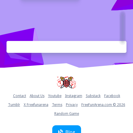
Home
Contact
About Us
Youtube
Instagram
Substack
Facebook
Tumblr
X Freefunarena
Terms
Privacy
FreeFunArena.com © 2026
Random Game
Blog