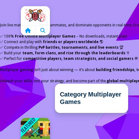
Home
Join live matches, chat with teammates, and dominate opponents in real-time. F
✅ 100%
Free Online Multiplayer Games
– No downloads, instant play!
✅ Connect and play with
friends or players worldwide
🌎
✅ Compete in thrilling
PvP battles, tournaments, and live events
🏆
✅ Build your
team, form clans, and rise through the leaderboards
🏅
✅ Perfect for
competitive players, team strategists, and social gamers
💬
Multiplayer gaming isn’t just about winning — it’s about
building friendships
Unleash your skills, test your strategy, and become part of the
global multipla
Category Multiplayer
Games