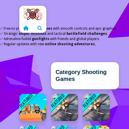
Home
✅ Free-to-play
shooting games
with smooth controls and epic graphics.
✅ Strategic
sniper missions
and tactical
battlefield challenges
.
✅ Adrenaline-fueled
gunfights
with friends and global players.
✅ Regular updates with new
online shooting adventures
.
Category Shooting
Games