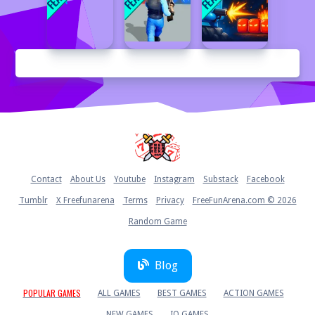
Home
Contact
About Us
Youtube
Instagram
Substack
Facebook
Tumblr
X Freefunarena
Terms
Privacy
FreeFunArena.com © 2026
Random Game
Blog
POPULAR GAMES
ALL GAMES
BEST GAMES
ACTION GAMES
NEW GAMES
IO GAMES