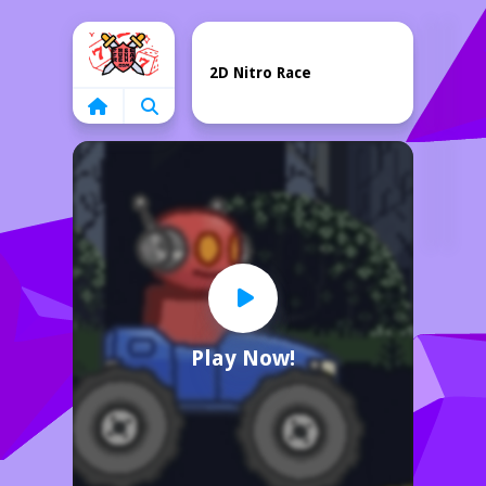
Home
2D Nitro Race
Play Now!