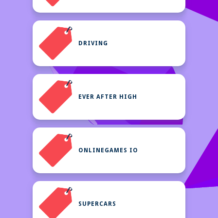
DRIVING
EVER AFTER HIGH
ONLINEGAMES IO
SUPERCARS