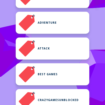
ADVENTURE
ATTACK
BEST GAMES
CRAZYGAMESUNBLOCKED