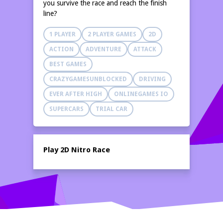
you survive the race and reach the finish
line?
1 PLAYER
2 PLAYER GAMES
2D
ACTION
ADVENTURE
ATTACK
BEST GAMES
CRAZYGAMESUNBLOCKED
DRIVING
EVER AFTER HIGH
ONLINEGAMES IO
SUPERCARS
TRIAL CAR
Play 2D Nitro Race