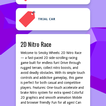
TRIAL CAR
2D Nitro Race
Welcome to Smoky Wheels: 2D Nitro Race
— a fast-paced 2D side-scrolling racing
game built for endless fun! Drive through
rugged terrain, collect nitro boosts, and
avoid deadly obstacles. With its simple touch
controls and addictive gameplay, this game
is perfect for both casual and competitive
players. Features: One-touch accelerate and
brake Nitro system for extra speed Colorful
2D graphics and smooth animation Mobile
and browser friendly Fun for all ages! Can