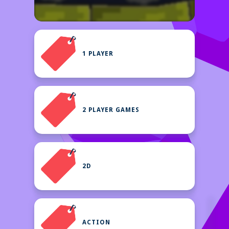
1 PLAYER
2 PLAYER GAMES
2D
ACTION