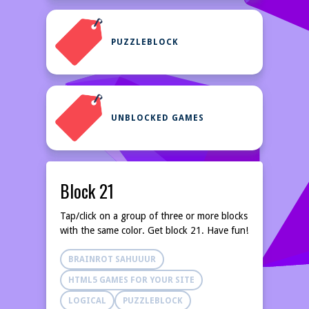
PUZZLEBLOCK
UNBLOCKED GAMES
Block 21
Tap/click on a group of three or more blocks
with the same color. Get block 21. Have fun!
BRAINROT SAHUUUR
HTML5 GAMES FOR YOUR SITE
LOGICAL
PUZZLEBLOCK