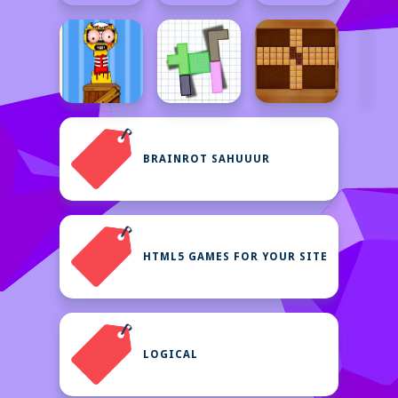
BRAINROT SAHUUUR
HTML5 GAMES FOR YOUR SITE
LOGICAL