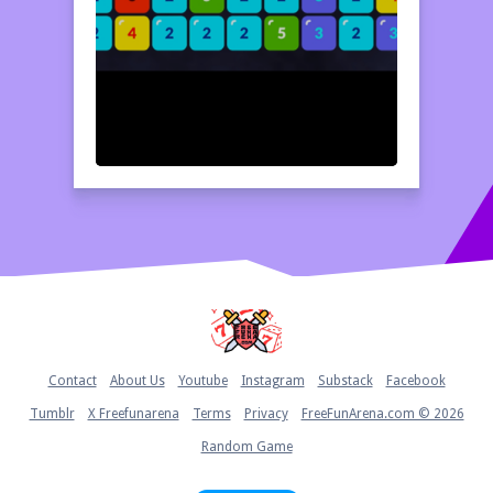
Home
Contact
About Us
Youtube
Instagram
Substack
Facebook
Tumblr
X Freefunarena
Terms
Privacy
FreeFunArena.com © 2026
Random Game