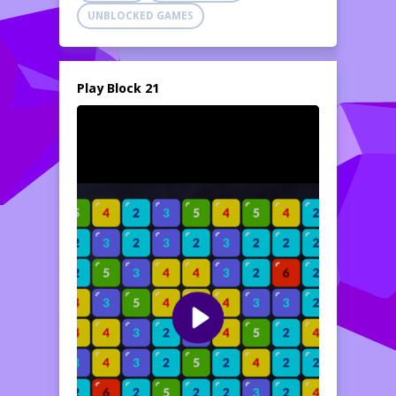
UNBLOCKED GAMES
Play Block 21