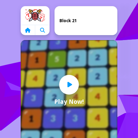
Home
Block 21
Play Now!