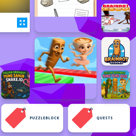
PUZZLEBLOCK
QUESTS