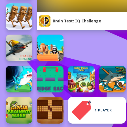
Brain Test: IQ Challenge
1 PLAYER