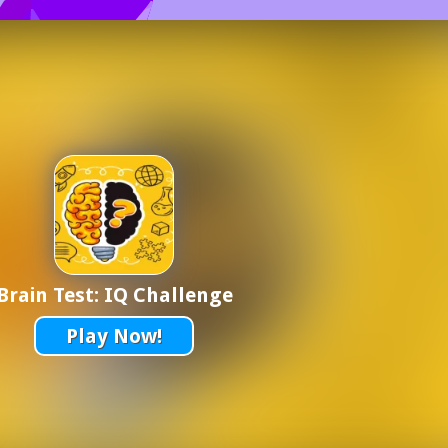
Brain Test: IQ Challenge
Play Now!