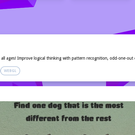
ll ages! Improve logical thinking with pattern recognition, odd-one-out 
WEBGL