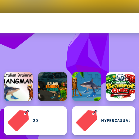
2D
HYPERCASUAL