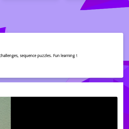
challenges, sequence puzzles. Fun learning !