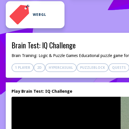
WEBGL
Brain Test: IQ Challenge
Brain Training: Logic & Puzzle Games Educational puzzle game for a
1 PLAYER
2D
HYPERCASUAL
PUZZLEBLOCK
QUESTS
Play Brain Test: IQ Challenge