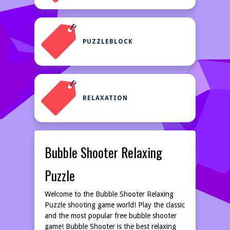
PUZZLEBLOCK
RELAXATION
Bubble Shooter Relaxing
Puzzle
Welcome to the Bubble Shooter Relaxing
Puzzle shooting game world! Play the classic
and the most popular free bubble shooter
game! Bubble Shooter is the best relaxing