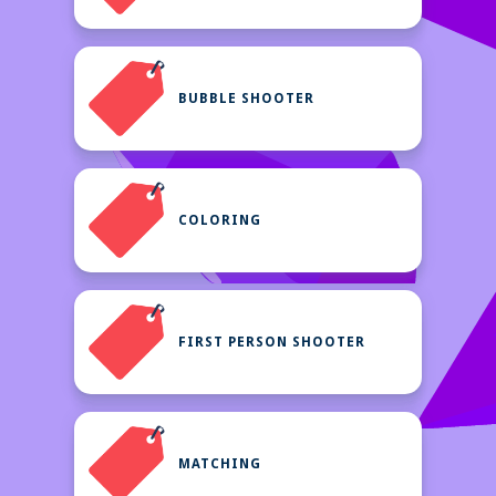
BUBBLE SHOOTER
COLORING
FIRST PERSON SHOOTER
MATCHING