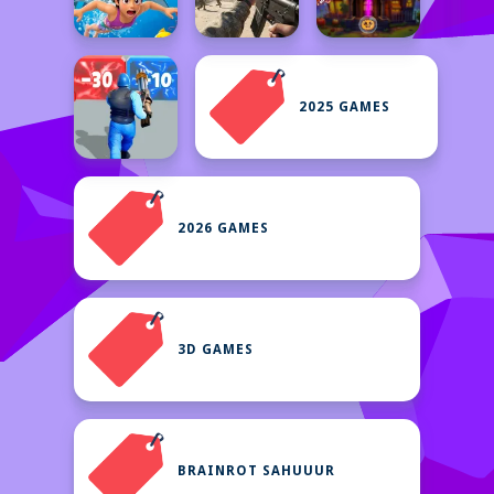
2025 GAMES
2026 GAMES
3D GAMES
BRAINROT SAHUUUR