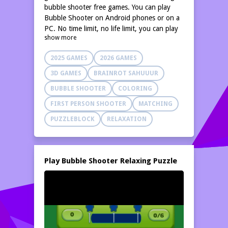
bubble shooter free games. You can play
Bubble Shooter on Android phones or on a
PC. No time limit, no life limit, you can play
show more
this bubble pop game anywhere, it is a really
relaxing shoot bubbles game. Aim, match,
2025 GAMES
2026 GAMES
and blast all the balls in this relaxing color-
matching adventure. This is an endless
3D GAMES
BRAINROT SAHUUUR
bubble pop game that is simple and easy to
BUBBLE SHOOTER
COLORING
learn, perfect for families to enjoy.
FIRST PERSON SHOOTER
MATCHING
PUZZLEBLOCK
RELAXATION
Play Bubble Shooter Relaxing Puzzle