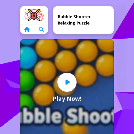
Home
Bubble Shooter
Relaxing Puzzle
Play Now!