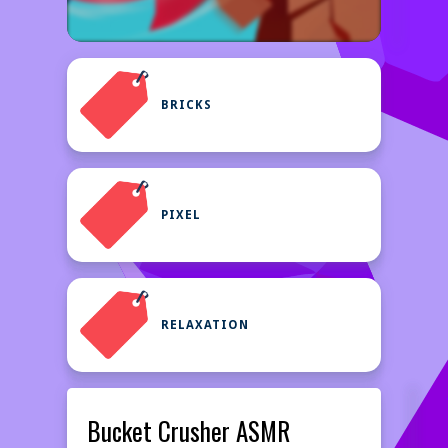
BRICKS
PIXEL
RELAXATION
Bucket Crusher ASMR