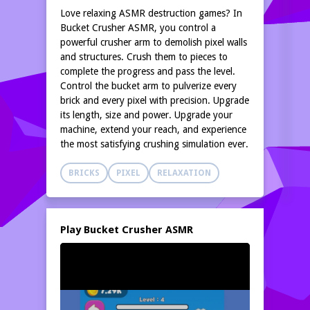
Love relaxing ASMR destruction games? In
Bucket Crusher ASMR, you control a
powerful crusher arm to demolish pixel walls
and structures. Crush them to pieces to
complete the progress and pass the level.
Control the bucket arm to pulverize every
brick and every pixel with precision. Upgrade
its length, size and power. Upgrade your
machine, extend your reach, and experience
the most satisfying crushing simulation ever.
BRICKS
PIXEL
RELAXATION
Play Bucket Crusher ASMR