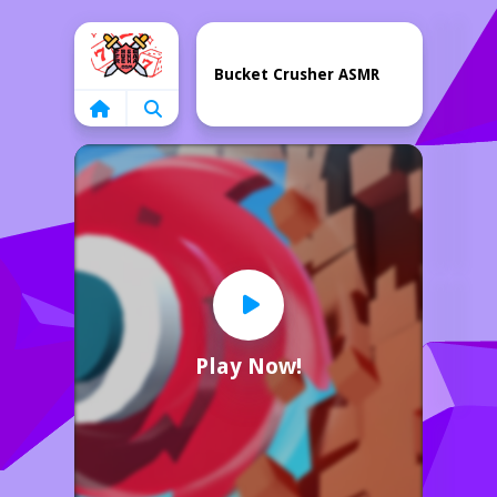
Home
Bucket Crusher ASMR
Play Now!