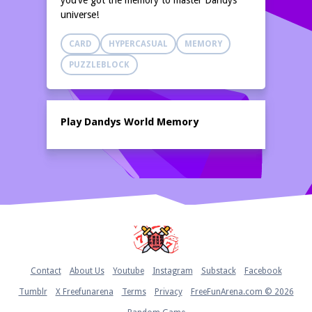
you’ve got the memory to master Dandys
universe!
CARD
HYPERCASUAL
MEMORY
PUZZLEBLOCK
Play Dandys World Memory
Home
Contact
About Us
Youtube
Instagram
Substack
Facebook
Tumblr
X Freefunarena
Terms
Privacy
FreeFunArena.com © 2026