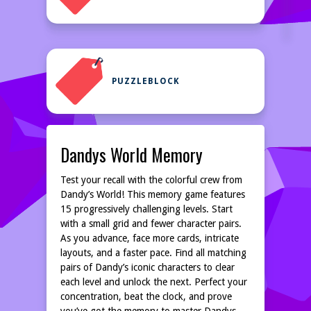
PUZZLEBLOCK
Dandys World Memory
Test your recall with the colorful crew from
Dandy’s World! This memory game features
15 progressively challenging levels. Start
with a small grid and fewer character pairs.
As you advance, face more cards, intricate
layouts, and a faster pace. Find all matching
pairs of Dandy’s iconic characters to clear
each level and unlock the next. Perfect your
concentration, beat the clock, and prove