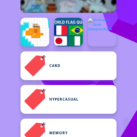
CARD
HYPERCASUAL
MEMORY