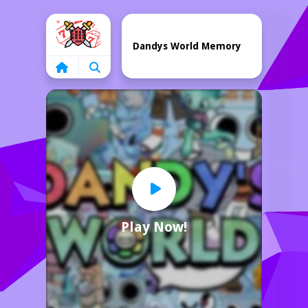
Home
Dandys World Memory
Play Now!