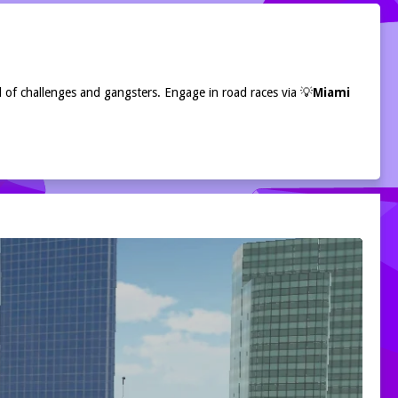
l of challenges and gangsters. Engage in road races via 💡
Miami