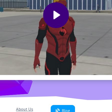
About Us
Blog