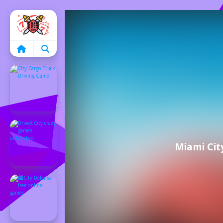
Home
Miami Cit