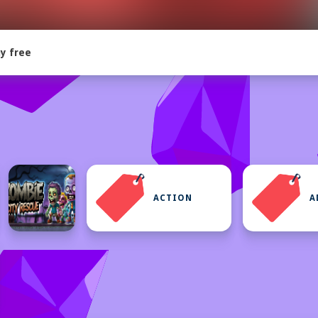
y free
ACTION
A