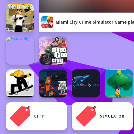
Miami City Crime Simulator Game pla
CITY
SIMULATOR