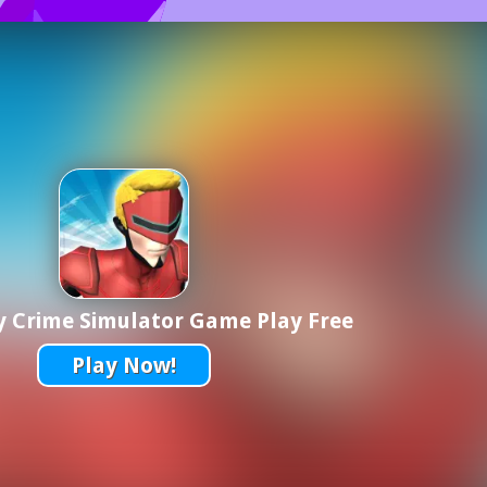
y Crime Simulator Game Play Free
Play Now!