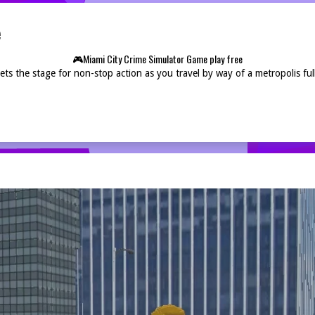
e
🎮Miami City Crime Simulator Game play free
ts the stage for non-stop action as you travel by way of a metropolis ful