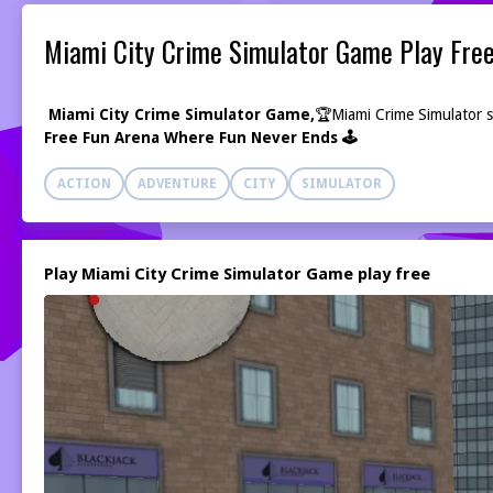
Miami City Crime Simulator Game Play Fre
Miami City Crime Simulator Game,
🏆
Miami Crime Simulator se
Free Fun Arena Where Fun Never Ends 🕹️
ACTION
ADVENTURE
CITY
SIMULATOR
Play Miami City Crime Simulator Game play free