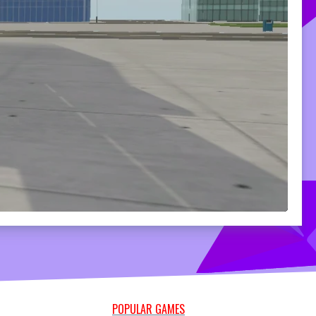
POPULAR GAMES