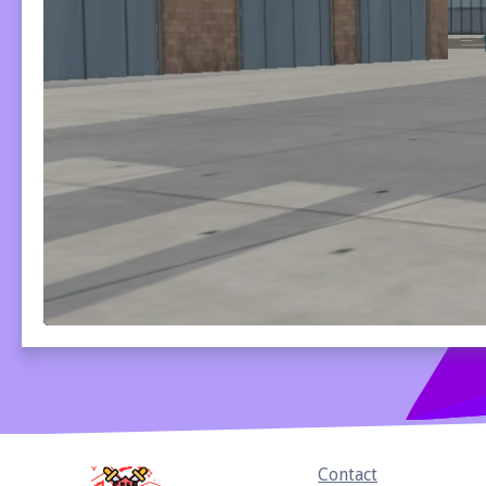
Home
Contact