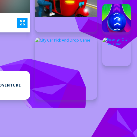
DVENTURE