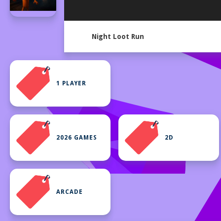
Night Loot Run
1 PLAYER
2026 GAMES
2D
ARCADE