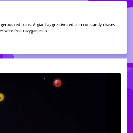
ngerous red coins. A giant aggressive red coin constantly chases
per web: freecrazygames.io