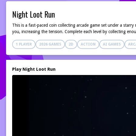
Night Loot Run
This is a fast-paced coin collecting arcade game set under a starr
you, increasing the tension. Complete each level by collecting eno
1 PLAYER
2026 GAMES
2D
ACTION
AI GAMES
ARC
Play Night Loot Run