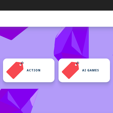
ACTION
AI GAMES