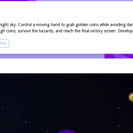
y night sky. Control a moving hand to grab golden coins while avoiding da
ugh coins, survive the hazards, and reach the final victory screen. Develo
ADE