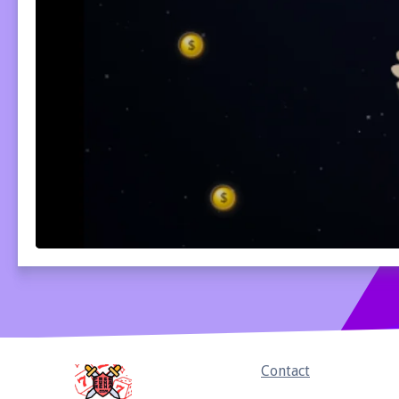
Home
Contact