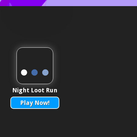
Night Loot Run
Play Now!