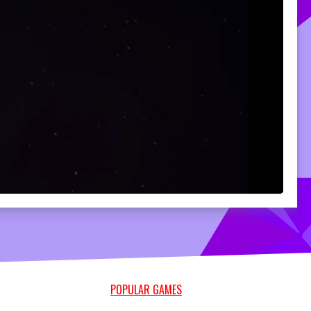
POPULAR GAMES