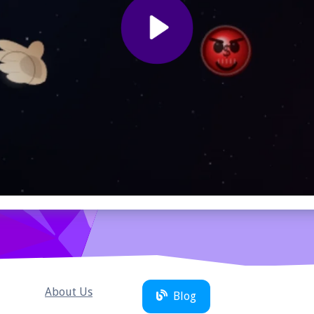
About Us
Blog