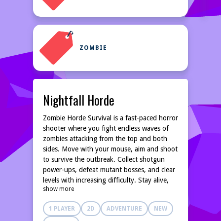
ZOMBIE
Nightfall Horde
Zombie Horde Survival is a fast-paced horror
shooter where you fight endless waves of
zombies attacking from the top and both
sides. Move with your mouse, aim and shoot
to survive the outbreak. Collect shotgun
power-ups, defeat mutant bosses, and clear
levels with increasing difficulty. Stay alive,
show more
score high, and become the last survivor.
1 PLAYER
2D
ADVENTURE
NEW