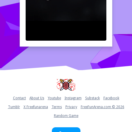
Home
Contact
About Us
Youtube
Instagram
Substack
Facebook
Tumblr
X Freefunarena
Terms
Privacy
FreeFunArena.com © 2026
Random Game