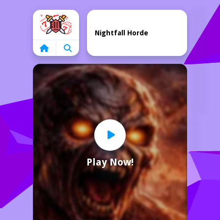
Home
Nightfall Horde
Play Now!