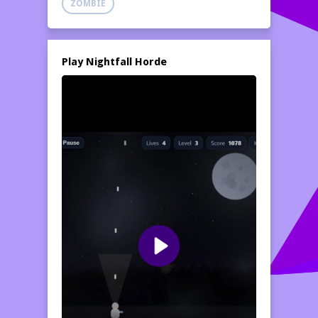
ZOMBIE
Play Nightfall Horde