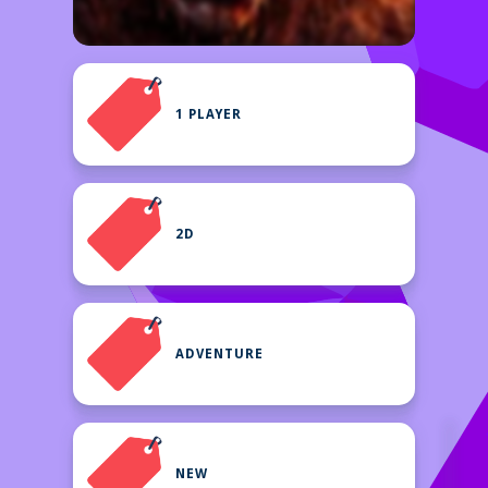
1 PLAYER
2D
ADVENTURE
NEW