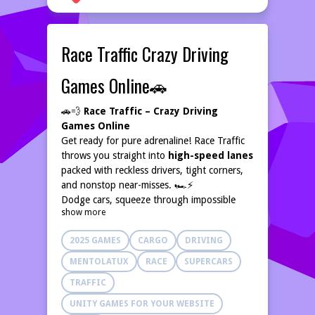
Race Traffic Crazy Driving
Games Online🚗
🚗💨
Race Traffic – Crazy Driving
Games Online
Get ready for pure adrenaline! Race Traffic
throws you straight into
high-speed lanes
packed with reckless drivers, tight corners,
and nonstop near-misses. 🏎️⚡
Dodge cars, squeeze through impossible
show more
gaps, and push your limits as you chase new
records. Every run is a heart-pounding
2025 GAMES
CARGO
DRIVING
challenge — one tiny mistake and it’s
game
over
. 💥
MENTOLATUX
RACE
SUPERCARS
Stay sharp, stay fast, and
floor it
through
TRAFFIC
every terrifying, thrilling ride! 🔥🚘
UNITY GAMES FOR YOUR WEBSITE