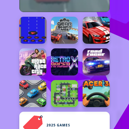
2025 GAMES