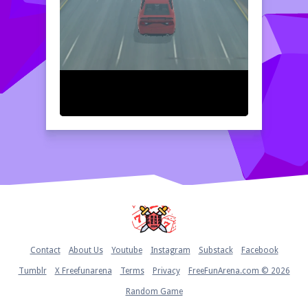
Home
Contact
About Us
Youtube
Instagram
Substack
Facebook
Tumblr
X Freefunarena
Terms
Privacy
FreeFunArena.com © 2026
Random Game