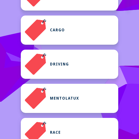
CARGO
DRIVING
MENTOLATUX
RACE