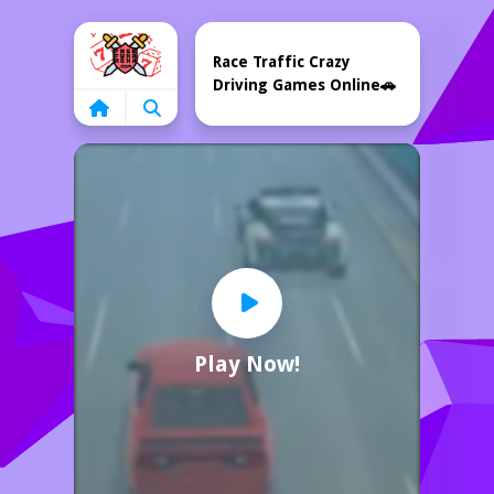
Home
Race Traffic Crazy
Driving Games Online🚗
Play Now!