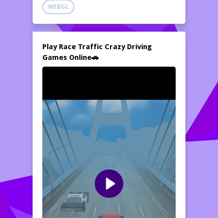
WEBGL
Play Race Traffic Crazy Driving
Games Online🚗