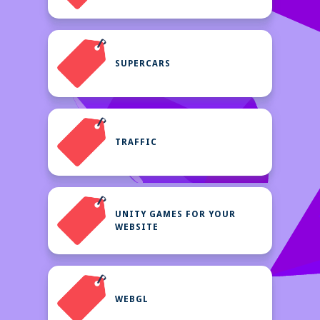
SUPERCARS
TRAFFIC
UNITY GAMES FOR YOUR
WEBSITE
WEBGL