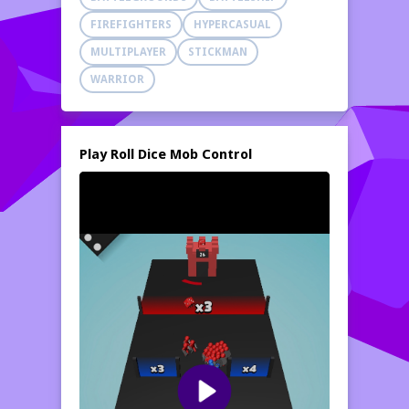
strategy, and control skills. Lead your army,
FIREFIGHTERS
HYPERCASUAL
dominate the battlefield, and rise to victory!
MULTIPLAYER
STICKMAN
WARRIOR
Play Roll Dice Mob Control