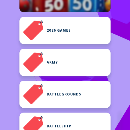
2026 GAMES
ARMY
BATTLEGROUNDS
BATTLESHIP