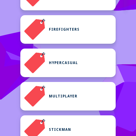
FIREFIGHTERS
HYPERCASUAL
MULTIPLAYER
STICKMAN