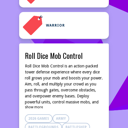
WARRIOR
Roll Dice Mob Control
Roll Dice Mob Control is an action-packed
tower defense experience where every dice
roll grows your mob and boosts your power.
Aim, roll, and multiply your crowd as you
pass through gates, overcome obstacles,
and overpower enemy bases. Deploy
powerful units, control massive mobs, and
show more
make smart choices to conquer each level.
With fast-paced battles, satisfying crowd
2026 GAMES
ARMY
growth, and rewarding progression, this
hyper-casual game challenges your timing,
BATTLEGROUNDS
BATTLESHIP