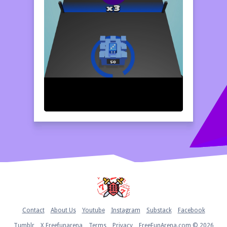
Home
Contact
About Us
Youtube
Instagram
Substack
Facebook
Tumblr
X Freefunarena
Terms
Privacy
FreeFunArena.com © 2026