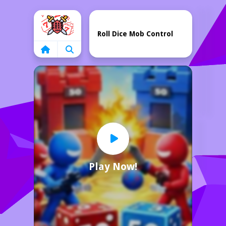
Home
Roll Dice Mob Control
Play Now!