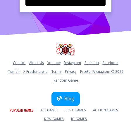
Home
Contact
About Us
Youtube
Instagram
Substack
Facebook
Tumblr
X Freefunarena
Terms
Privacy
FreeFunArena.com © 2026
Random Game
Blog
POPULAR GAMES
ALL GAMES
BEST GAMES
ACTION GAMES
NEW GAMES
IO GAMES