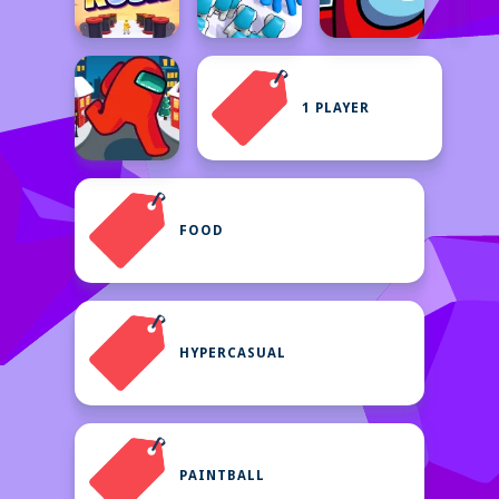
1 PLAYER
FOOD
HYPERCASUAL
PAINTBALL