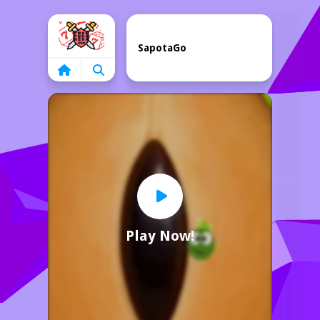
Home
SapotaGo
Play Now!