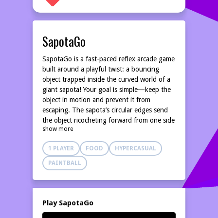
SapotaGo
SapotaGo is a fast-paced reflex arcade game
built around a playful twist: a bouncing
object trapped inside the curved world of a
giant sapota! Your goal is simple—keep the
object in motion and prevent it from
escaping. The sapota’s circular edges send
the object ricocheting forward from one side
show more
to the other. At the circumference, a
movable paddle awaits—your only defense.
1 PLAYER
FOOD
HYPERCASUAL
Slide it in any direction to catch, reflect, and
control the direction of the bouncing object.
PAINTBALL
Miss once, and the run ends. As the pace
increases, every rebound becomes a test of
timing, precision, and quick decision-making.
Play SapotaGo