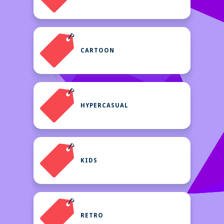
CARTOON
HYPERCASUAL
KIDS
RETRO