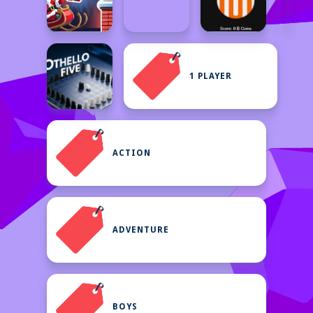
1 PLAYER
ACTION
ADVENTURE
BOYS