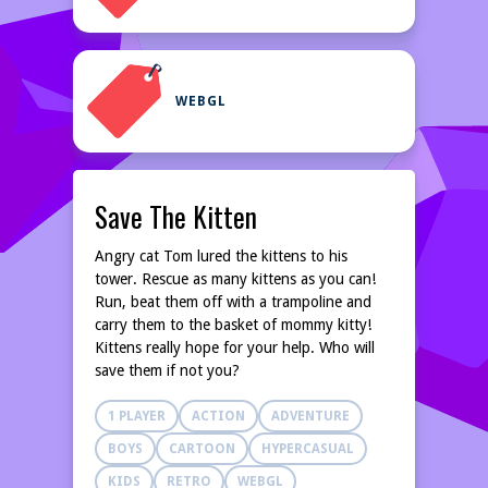
WEBGL
Save The Kitten
Angry cat Tom lured the kittens to his
tower. Rescue as many kittens as you can!
Run, beat them off with a trampoline and
carry them to the basket of mommy kitty!
Kittens really hope for your help. Who will
save them if not you?
1 PLAYER
ACTION
ADVENTURE
BOYS
CARTOON
HYPERCASUAL
KIDS
RETRO
WEBGL