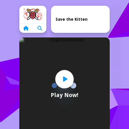
Home
Save the Kitten
Play Now!