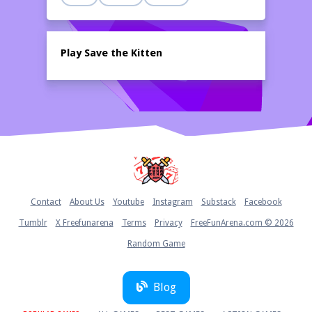
Play Save the Kitten
Home
Contact
About Us
Youtube
Instagram
Substack
Facebook
Tumblr
X Freefunarena
Terms
Privacy
FreeFunArena.com © 2026
Random Game
Blog