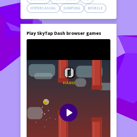
HYPERCASUAL
JUMPING
MOBILE
Play SkyTap Dash browser games