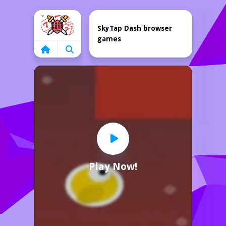
Home
SkyTap Dash browser
games
Play Now!