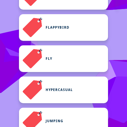
FLAPPYBIRD
FLY
HYPERCASUAL
JUMPING