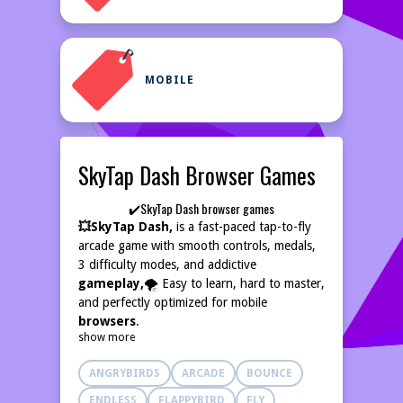
MOBILE
SkyTap Dash Browser Games
✔️SkyTap Dash browser games
💥SkyTap Dash,
is a fast-paced tap-to-fly
arcade game with smooth controls, medals,
3 difficulty modes, and addictive
gameplay,
🌪️ Easy to learn, hard to master,
and perfectly optimized for mobile
browsers
.
show more
ANGRYBIRDS
ARCADE
BOUNCE
ENDLESS
FLAPPYBIRD
FLY