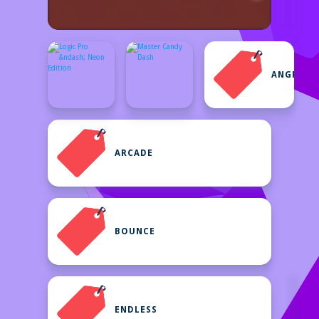
ANGRYBI
ARCADE
BOUNCE
ENDLESS