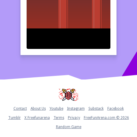
Home
Contact
About Us
Youtube
Instagram
Substack
Facebook
Tumblr
X Freefunarena
Terms
Privacy
FreeFunArena.com © 2026
Random Game