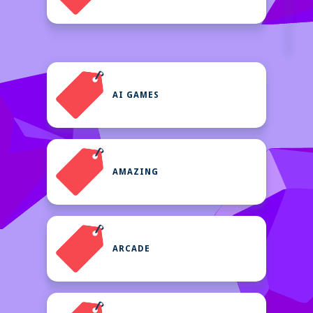
AI GAMES
AMAZING
ARCADE