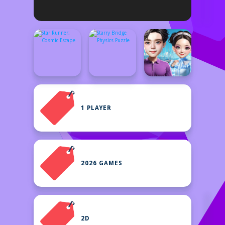
1 PLAYER
2026 GAMES
2D