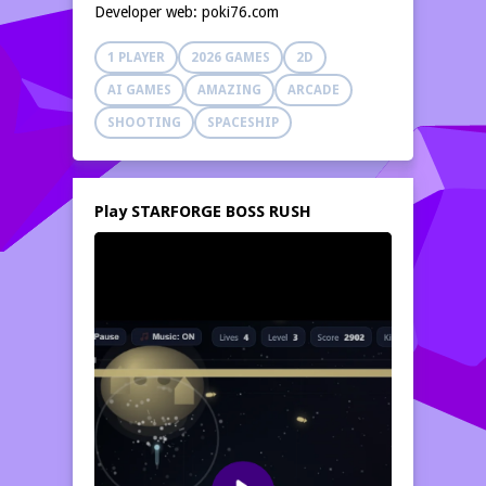
Developer web: poki76.com
1 PLAYER
2026 GAMES
2D
AI GAMES
AMAZING
ARCADE
SHOOTING
SPACESHIP
Play STARFORGE BOSS RUSH