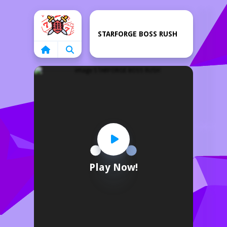
Home
STARFORGE BOSS RUSH
Play Now!