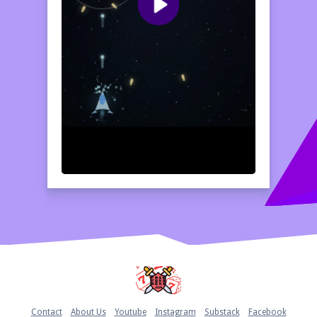
Home
Contact
About Us
Youtube
Instagram
Substack
Facebook