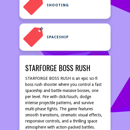
SHOOTING
SPACESHIP
STARFORGE BOSS RUSH
STARFORGE BOSS RUSH is an epic sci-fi
boss rush shooter where you control a fast
spaceship and battle massive bosses, one
per level. Fire with click/touch, dodge
intense projectile patterns, and survive
multi-phase fights. The game features
smooth transitions, cinematic visual effects,
responsive controls, and a thrilling space
atmosphere with action-packed battles.