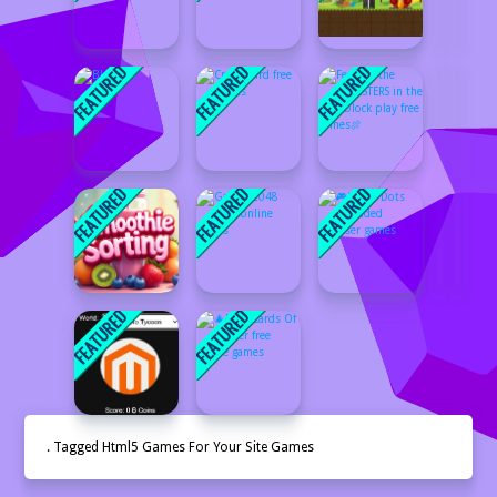
. Tagged Html5 Games For Your Site Games