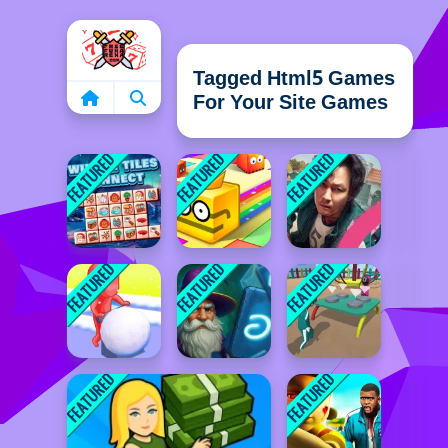
Home
Tagged Html5 Games
For Your Site Games