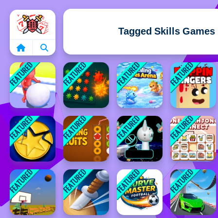
Home
Tagged Skills Games