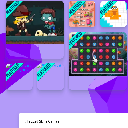
. Tagged Skills Games