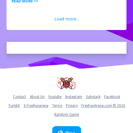
racing, action, and adventure gam...
READ MORE >>
Load more..
Home
Contact
About Us
Youtube
Instagram
Substack
Facebook
Tumblr
X Freefunarena
Terms
Privacy
FreeFunArena.com © 2026
Random Game