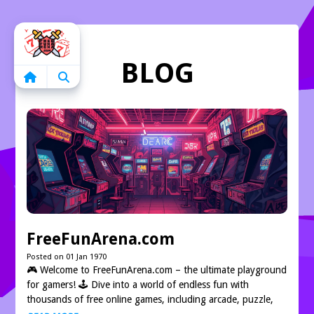
Home
BLOG
FreeFunArena.com
Posted on 01 Jan 1970
🎮 Welcome to FreeFunArena.com – the ultimate playground
for gamers! 🕹️ Dive into a world of endless fun with
thousands of free online games, including arcade, puzzle,