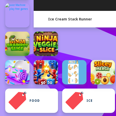
Ice Cream Stack Runner
FOOD
ICE