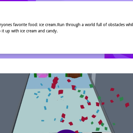
nes favorite food: ice cream.Run through a world full of obstacles while
 it up with ice cream and candy.