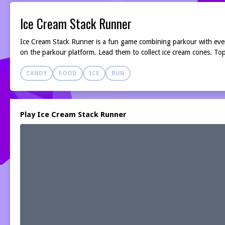
Ice Cream Stack Runner
Ice Cream Stack Runner is a fun game combining parkour with everyo
on the parkour platform. Lead them to collect ice cream cones. Top
CANDY
FOOD
ICE
RUN
Play Ice Cream Stack Runner