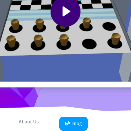
About Us
Blog