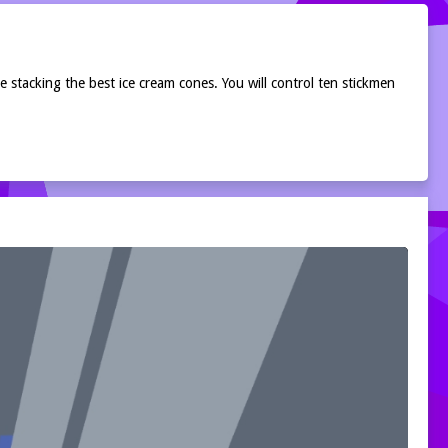
 stacking the best ice cream cones. You will control ten stickmen