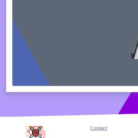
Home
Contact