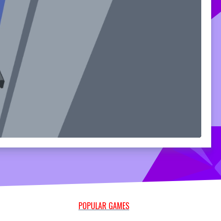
POPULAR GAMES