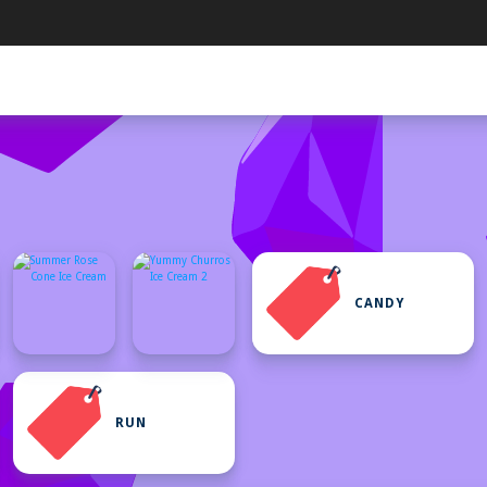
CANDY
RUN