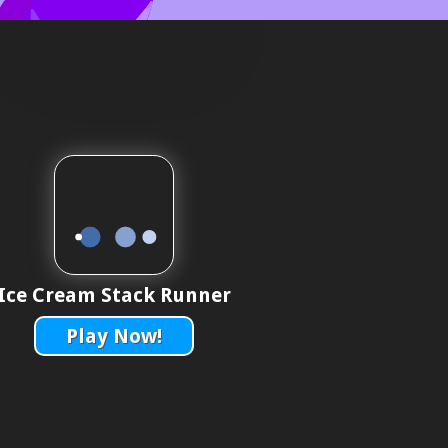
Ice Cream Stack Runner
Play Now!