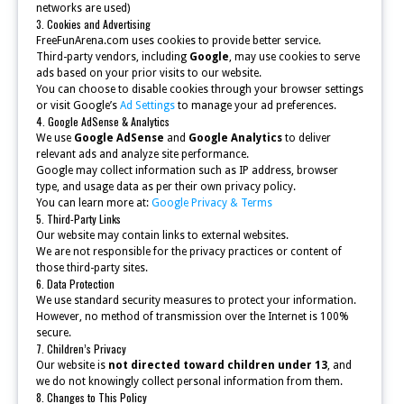
networks are used)
3. Cookies and Advertising
FreeFunArena.com uses cookies to provide better service.
Third-party vendors, including
Google
, may use cookies to serve
ads based on your prior visits to our website.
You can choose to disable cookies through your browser settings
or visit Google’s
Ad Settings
to manage your ad preferences.
4. Google AdSense & Analytics
We use
Google AdSense
and
Google Analytics
to deliver
relevant ads and analyze site performance.
Google may collect information such as IP address, browser
type, and usage data as per their own privacy policy.
You can learn more at:
Google Privacy & Terms
5. Third-Party Links
Our website may contain links to external websites.
We are not responsible for the privacy practices or content of
those third-party sites.
6. Data Protection
We use standard security measures to protect your information.
However, no method of transmission over the Internet is 100%
secure.
7. Children’s Privacy
Our website is
not directed toward children under 13
, and
we do not knowingly collect personal information from them.
8. Changes to This Policy