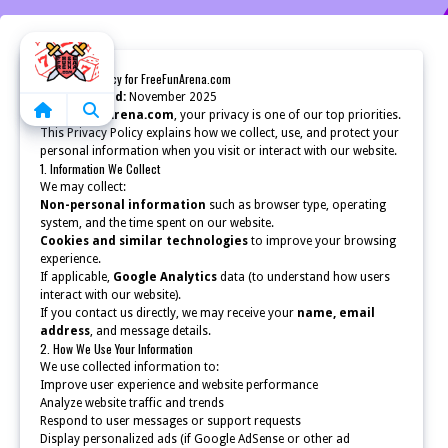
Home
🛡️ Privacy Policy for FreeFunArena.com
Last updated:
November 2025
At
FreeFunArena.com
, your privacy is one of our top priorities.
This Privacy Policy explains how we collect, use, and protect your
personal information when you visit or interact with our website.
1. Information We Collect
We may collect:
Non-personal information
such as browser type, operating
system, and the time spent on our website.
Cookies and similar technologies
to improve your browsing
experience.
If applicable,
Google Analytics
data (to understand how users
interact with our website).
If you contact us directly, we may receive your
name, email
address
, and message details.
2. How We Use Your Information
We use collected information to:
Improve user experience and website performance
Analyze website traffic and trends
Respond to user messages or support requests
Display personalized ads (if Google AdSense or other ad