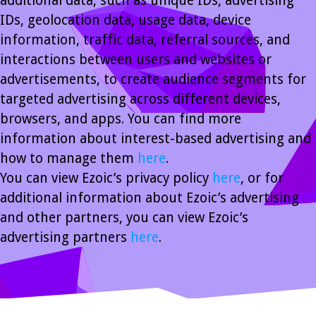
additional data, such as unique IDs, advertising
IDs, geolocation data, usage data, device
information, traffic data, referral sources, and
interactions between users and websites or
advertisements, to create audience segments for
targeted advertising across different devices,
browsers, and apps. You can find more
information about interest-based advertising and
how to manage them
here
.
You can view Ezoic’s privacy policy
here
, or for
additional information about Ezoic’s advertising
and other partners, you can view Ezoic’s
advertising partners
here
.