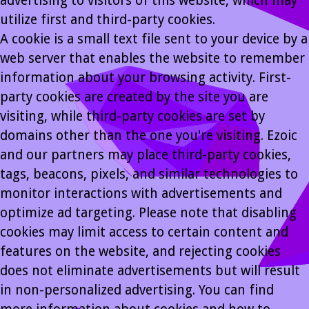
advertising to visitors of this website, which may
utilize first and third-party cookies.
A cookie is a small text file sent to your device by a
web server that enables the website to remember
information about your browsing activity. First-
party cookies are created by the site you are
visiting, while third-party cookies are set by
domains other than the one you're visiting. Ezoic
and our partners may place third-party cookies,
tags, beacons, pixels, and similar technologies to
monitor interactions with advertisements and
optimize ad targeting. Please note that disabling
cookies may limit access to certain content and
features on the website, and rejecting cookies
does not eliminate advertisements but will result
in non-personalized advertising. You can find