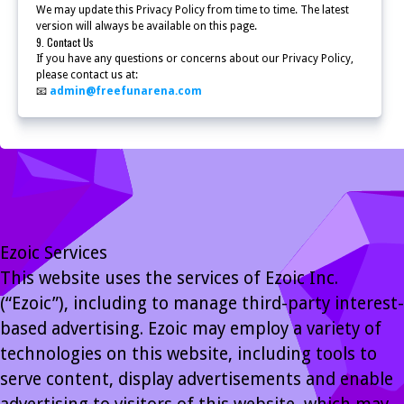
We may update this Privacy Policy from time to time. The latest
version will always be available on this page.
9. Contact Us
If you have any questions or concerns about our Privacy Policy,
please contact us at:
📧
admin@freefunarena.com
Ezoic Services
This website uses the services of Ezoic Inc.
(“Ezoic”), including to manage third-party interest-
based advertising. Ezoic may employ a variety of
technologies on this website, including tools to
serve content, display advertisements and enable