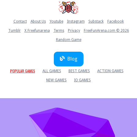
Home
Contact
About Us
Youtube
Instagram
Substack
Facebook
Tumblr
X Freefunarena
Terms
Privacy
FreeFunArena.com © 2026
Random Game
Blog
POPULAR GAMES
ALL GAMES
BEST GAMES
ACTION GAMES
NEW GAMES
IO GAMES