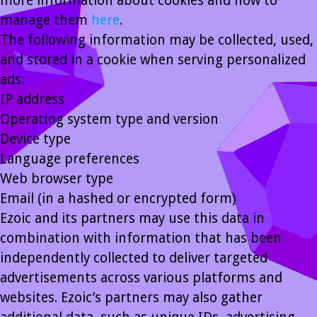
more information about cookies and how to
manage them
here
.
The following information may be collected, used,
and stored in a cookie when serving personalized
ads:
IP address
Operating system type and version
Device type
Language preferences
Web browser type
Email (in a hashed or encrypted form)
Ezoic and its partners may use this data in
combination with information that has been
independently collected to deliver targeted
advertisements across various platforms and
websites. Ezoic’s partners may also gather