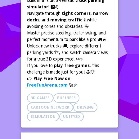
skills in this ultra-realistic
truck parking
simulator
! 🅿️💪
Navigate through
tight corners
,
narrow
docks
, and
moving traffic
🚦 while
avoiding cones and obstacles. 🎯
Master precise steering, trailer swing, and
perfect momentum to park like a pro 🚛🔥.
Unlock new trucks 🚚, explore different
parking yards 🏗️, and switch camera views
for a true 3D experience! 👀✨
If you love to
play free games
, this
challenge is made just for you! 🕹️💥
👉
Play Free Now on
FreeFunArena.com
🚀🎉
3D GAMES
BUSINESS
CARTOON NETWORK
DRIVING
SIMULATION
UNITY3D