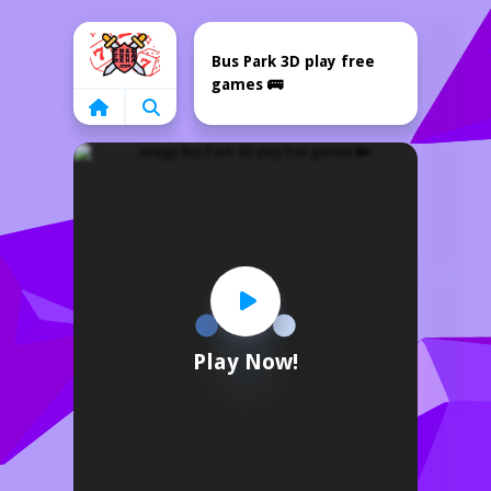
Home
Bus Park 3D play free
games 🚌
Play Now!