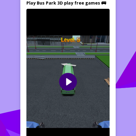
Play Bus Park 3D play free games 🚌