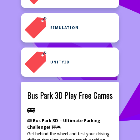
SIMULATION
UNITY3D
Bus Park 3D Play Free Games
🚌
🚌
Bus Park 3D – Ultimate Parking
Challenge!
🚧🎮
Get behind the wheel and test your driving