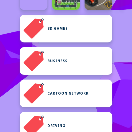
3D GAMES
BUSINESS
CARTOON NETWORK
DRIVING