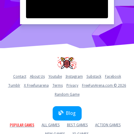
Home
Contact
About Us
Youtube
Instagram
Substack
Facebook
Tumblr
X Freefunarena
Terms
Privacy
FreeFunArena.com © 2026
Random Game
Blog
POPULAR GAMES
ALL GAMES
BEST GAMES
ACTION GAMES