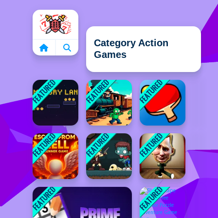
Home
Category Action
Games