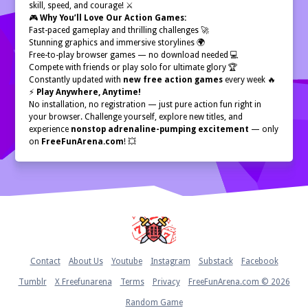
skill, speed, and courage! ⚔️
🎮
Why You’ll Love Our Action Games:
Fast-paced gameplay and thrilling challenges 🚀
Stunning graphics and immersive storylines 🌍
Free-to-play browser games — no download needed 💻
Compete with friends or play solo for ultimate glory 🏆
Constantly updated with
new free action games
every week 🔥
⚡
Play Anywhere, Anytime!
No installation, no registration — just pure action fun right in
your browser. Challenge yourself, explore new titles, and
experience
nonstop adrenaline-pumping excitement
— only
on
FreeFunArena.com
! 💥
Home
Contact
About Us
Youtube
Instagram
Substack
Facebook
Tumblr
X Freefunarena
Terms
Privacy
FreeFunArena.com © 2026
Random Game