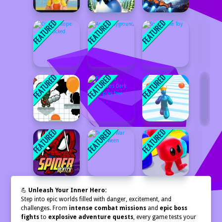
💪
Unleash Your Inner Hero:
Step into epic worlds filled with danger, excitement, and
challenges. From
intense combat missions
and
epic boss
fights
to
explosive adventure quests
, every game tests your