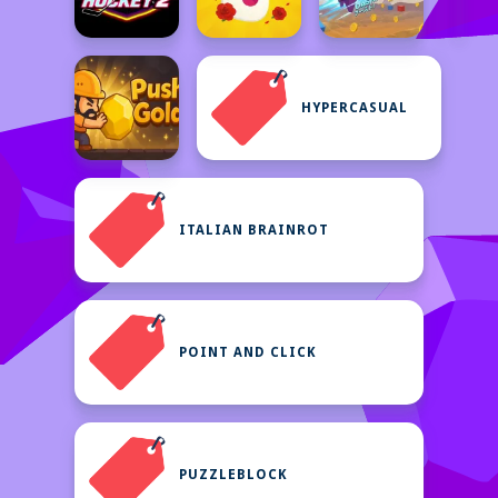
HYPERCASUAL
ITALIAN BRAINROT
POINT AND CLICK
PUZZLEBLOCK