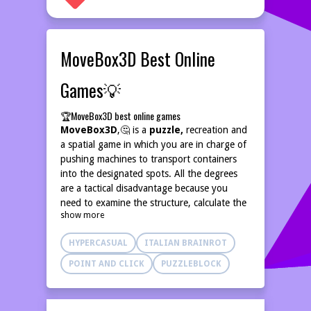
MoveBox3D Best Online
Games💡
🏆MoveBox3D best online games
MoveBox3D
,🤔 is a
puzzle,
recreation and
a spatial game in which you are in charge of
pushing machines to transport containers
into the designated spots. All the degrees
are a tactical disadvantage because you
need to examine the structure, calculate the
show more
appropriate
pushing instructions and
best online games,
plan actions
HYPERCASUAL
ITALIAN BRAINROT
intelligently. The packing containers may
only be transported according to confident
POINT AND CLICK
PUZZLEBLOCK
instructions, therefore one failure can make
you commence on a clean slate.