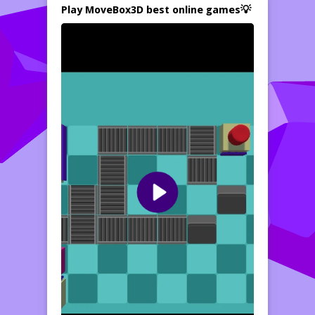
Play MoveBox3D best online games💡