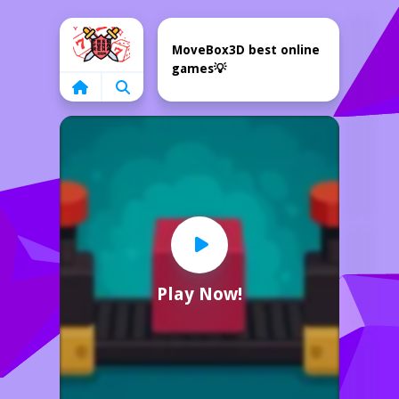
Home
MoveBox3D best online
games💡
Play Now!