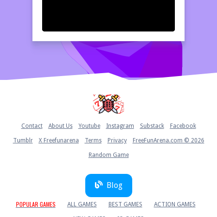
Home
Contact
About Us
Youtube
Instagram
Substack
Facebook
Tumblr
X Freefunarena
Terms
Privacy
FreeFunArena.com © 2026
Random Game
Blog
POPULAR GAMES
ALL GAMES
BEST GAMES
ACTION GAMES