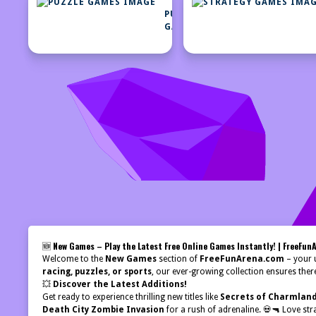
PUZZLE
GAMES
🆕
New Games – Play the Latest Free Online Games Instantly! | FreeFun
Welcome to the
New Games
section of
FreeFunArena.com
– your u
racing, puzzles, or sports
, our ever-growing collection ensures ther
💥
Discover the Latest Additions!
Get ready to experience thrilling new titles like
Secrets of Charmlan
Death City Zombie Invasion
for a rush of adrenaline. 💀🔫 Love str