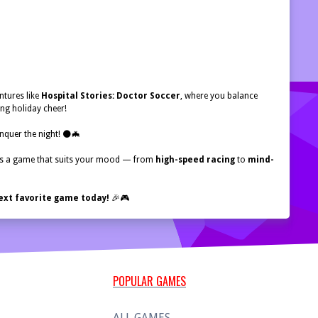
ntures like
Hospital Stories: Doctor Soccer
, where you balance
ng holiday cheer!
onquer the night! 🌑🦇
ays a game that suits your mood — from
high-speed racing
to
mind-
ext favorite game today!
🎉🎮
POPULAR GAMES
ALL GAMES