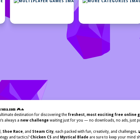
STRATEGY
MULTIPLAYER
GAMES
GAMES
Arena.com
🎮🔥
ltimate destination for discovering the
freshest, most exciting free online
e’s always a
new challenge
waiting just for you — no downloads, no ads, just pu
d
,
Shoe Race
, and
Steam City
, each packed with fun, creativity, and challenges.
ategy and tactics?
Chicken CS
and
Mystical Blade
are sure to keep your mind sh