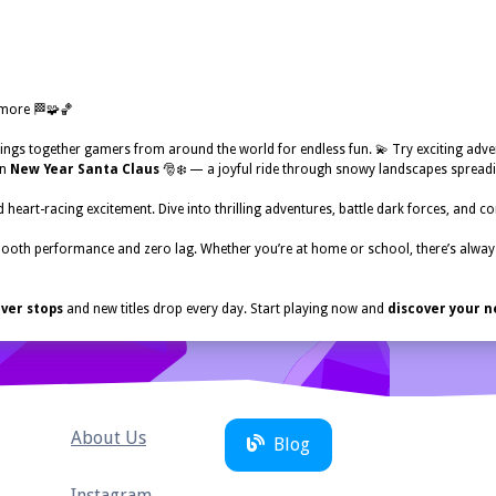
 more 🏁🧩🏀
ings together gamers from around the world for endless fun. 💫 Try exciting adve
in
New Year Santa Claus
🎅❄️ — a joyful ride through snowy landscapes spreadi
 heart-racing excitement. Dive into thrilling adventures, battle dark forces, and c
ooth performance and zero lag. Whether you’re at home or school, there’s alw
ver stops
and new titles drop every day. Start playing now and
discover your n
About Us
Blog
Instagram