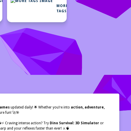
MORE
MORE
CATEGORIES
TAGS
 games
updated daily! 🌟 Whether you’re into
action, adventure,
re fun! 🚀🎯
 🧩⚡ Craving intense action? Try
Dino Survival: 3D Simulator
or
arp and your reflexes faster than ever! ⚔️🧠