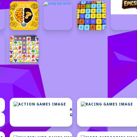
ACTION
GAMES