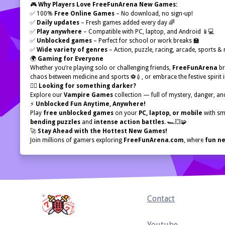
🎮
Why Players Love FreeFunArena New Games:
✅ 100%
Free Online Games
– No download, no sign-up!
✅
Daily updates
– Fresh games added every day 🌈
✅
Play anywhere
– Compatible with PC, laptop, and Android 📱💻
✅
Unblocked games
– Perfect for school or work breaks 🏫
✅
Wide variety of genres
– Action, puzzle, racing, arcade, sports &
🌍
Gaming for Everyone
Whether you’re playing solo or challenging friends,
FreeFunArena
br
chaos between medicine and sports ⚽💉, or embrace the festive spirit 
🧛‍♂️
Looking for something darker?
Explore our
Vampire Games
collection — full of mystery, danger, and
⚡
Unblocked Fun Anytime, Anywhere!
Play
free unblocked games
on your
PC, laptop, or mobile
with sm
bending puzzles
and
intense action battles
. 🏎️💥🧩
🚀
Stay Ahead with the Hottest New Games!
Join millions of gamers exploring
FreeFunArena.com
, where
fun ne
Home
Contact
Youtube