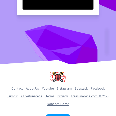
Home
Contact
About Us
Youtube
Instagram
Substack
Facebook
Tumblr
X Freefunarena
Terms
Privacy
FreeFunArena.com © 2026
Random Game