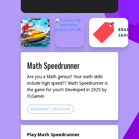
BRAINRO
SAHUUUR
Math Speedrunner
Are you a Math genius? Your math skills
include high speed?? Math Speedrunner is
the game for you!!! Developed in 2025 by
FLGames
BRAINROT SAHUUUR
Play Math Speedrunner