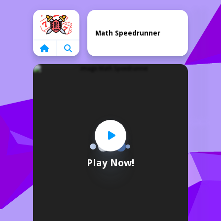
Home
Math Speedrunner
Play Now!