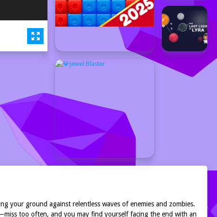
nding your ground against relentless waves of enemies and zombies.
—miss too often, and you may find yourself facing the end with an