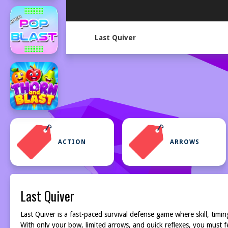
Last Quiver
ACTION
ARROWS
Last Quiver
Last Quiver is a fast-paced survival defense game where skill, tim
With only your bow, limited arrows, and quick reflexes, you must