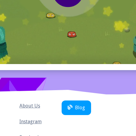
About Us
Blog
Instagram