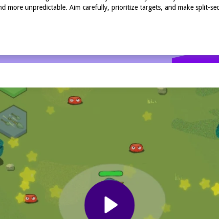
 more unpredictable. Aim carefully, prioritize targets, and make split-se