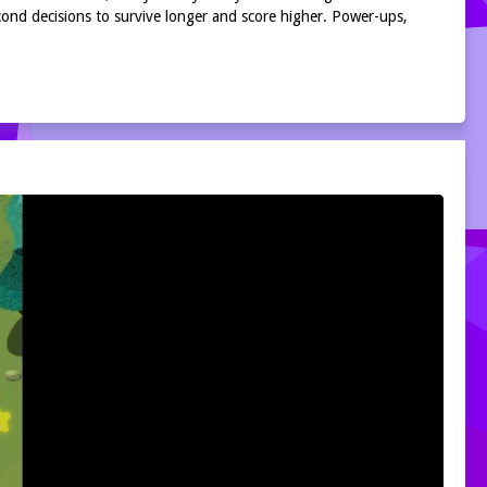
cond decisions to survive longer and score higher. Power-ups,