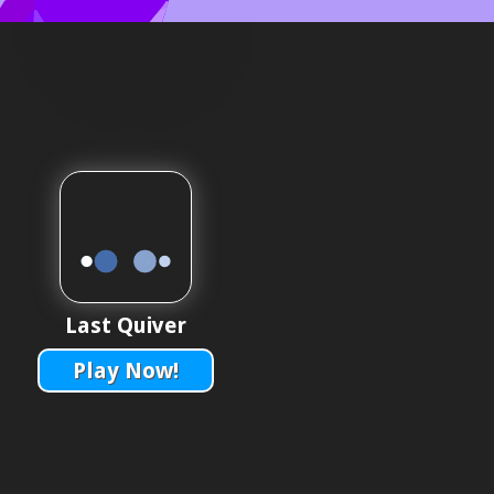
Last Quiver
Play Now!