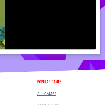
POPULAR GAMES
ALL GAMES