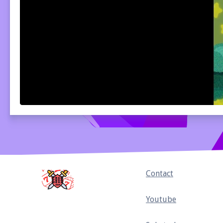
Home
Contact
Youtube