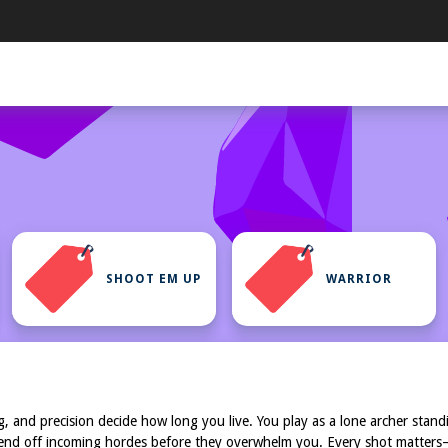
SHOOT EM UP
WARRIOR
ing, and precision decide how long you live. You play as a lone archer sta
 fend off incoming hordes before they overwhelm you. Every shot matters