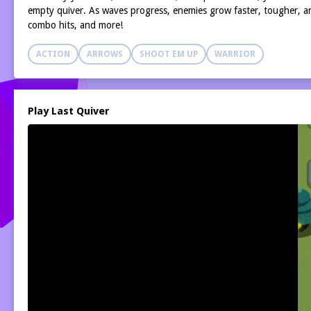
empty quiver. As waves progress, enemies grow faster, tougher, and
combo hits, and more!
ACTION
ARROWS
SHOOT EM UP
WARRIOR
Play Last Quiver