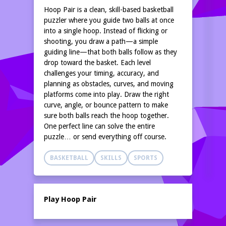
Hoop Pair is a clean, skill-based basketball
puzzler where you guide two balls at once
into a single hoop. Instead of flicking or
shooting, you draw a path—a simple
guiding line—that both balls follow as they
drop toward the basket. Each level
challenges your timing, accuracy, and
planning as obstacles, curves, and moving
platforms come into play. Draw the right
curve, angle, or bounce pattern to make
sure both balls reach the hoop together.
One perfect line can solve the entire
puzzle… or send everything off course.
BASKETBALL
SKILLS
SPORTS
Play Hoop Pair