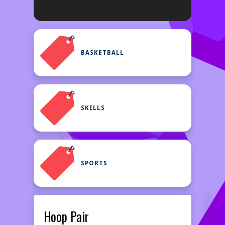
BASKETBALL
SKILLS
SPORTS
Hoop Pair