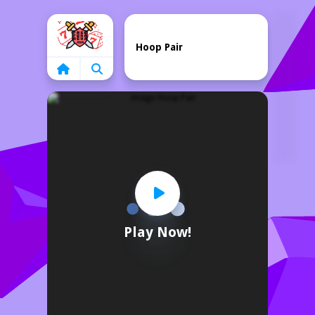
Home
Hoop Pair
Play Now!