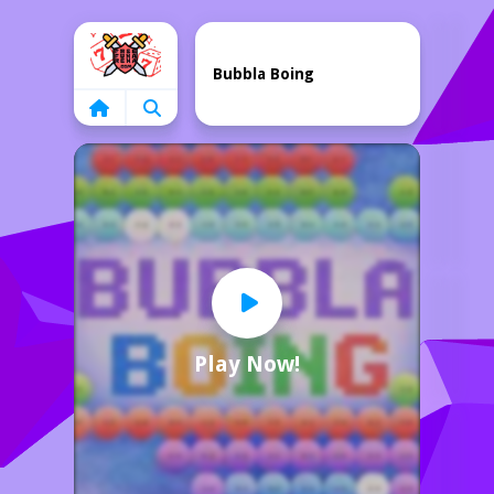
Home
Bubbla Boing
Play Now!