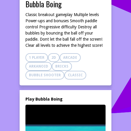
Bubbla Boing
Classic breakout gameplay Multiple levels
Power-ups and bonuses Smooth paddle
control Progressive difficulty Destroy all
bubbles by bouncing the ball off your
paddle. Dont let the ball fall off the screen!
Clear all levels to achieve the highest score!
1 PLAYER
2D
ARCADE
ARKANOID
BRICKS
BUBBLE SHOOTER
CLASSIC
Play Bubbla Boing