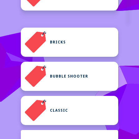
BRICKS
BUBBLE SHOOTER
CLASSIC