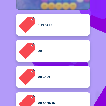
1 PLAYER
2D
ARCADE
ARKANOID