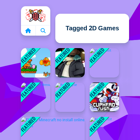
Home
Tagged 2D Games