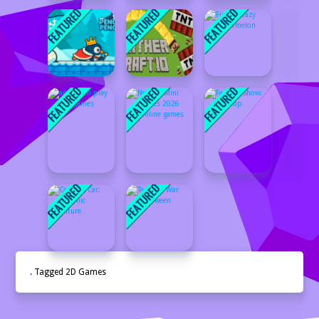
. Tagged 2D Games