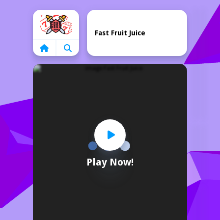
Home
Fast Fruit Juice
Play Now!