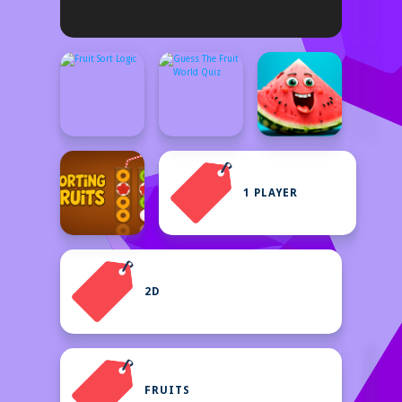
1 PLAYER
2D
FRUITS