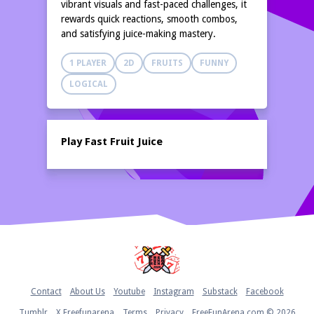
vibrant visuals and fast-paced challenges, it
rewards quick reactions, smooth combos,
and satisfying juice-making mastery.
1 PLAYER
2D
FRUITS
FUNNY
LOGICAL
Play Fast Fruit Juice
Home
Contact
About Us
Youtube
Instagram
Substack
Facebook
Tumblr
X Freefunarena
Terms
Privacy
FreeFunArena.com © 2026