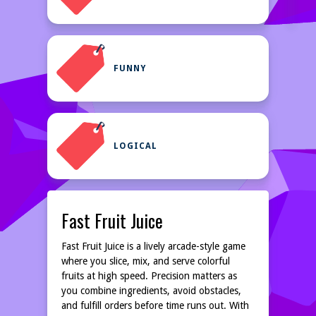
FUNNY
LOGICAL
Fast Fruit Juice
Fast Fruit Juice is a lively arcade-style game
where you slice, mix, and serve colorful
fruits at high speed. Precision matters as
you combine ingredients, avoid obstacles,
and fulfill orders before time runs out. With