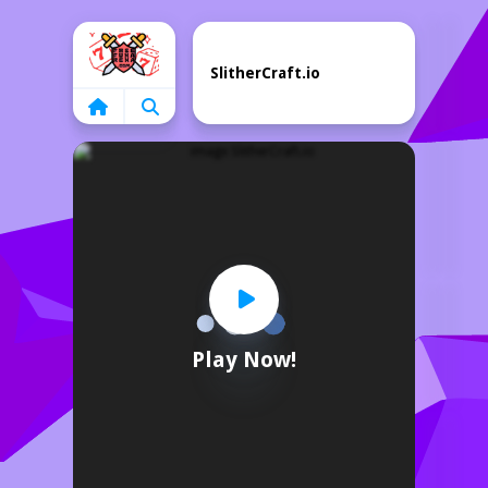
Home
SlitherCraft.io
Play Now!