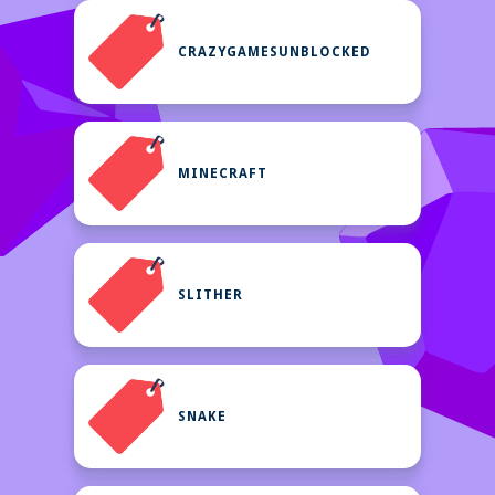
CRAZYGAMESUNBLOCKED
MINECRAFT
SLITHER
SNAKE