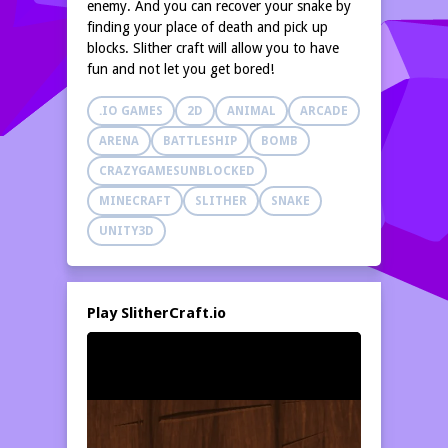
enemy. And you can recover your snake by
finding your place of death and pick up
blocks. Slither craft will allow you to have
fun and not let you get bored!
.IO GAMES
2D
ANIMAL
ARCADE
ARENA
BATTLESHIP
BOMB
CRAZYGAMESUNBLOCKED
MINECRAFT
SLITHER
SNAKE
UNITY3D
Play SlitherCraft.io