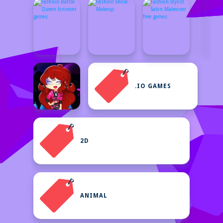
.IO GAMES
2D
ANIMAL