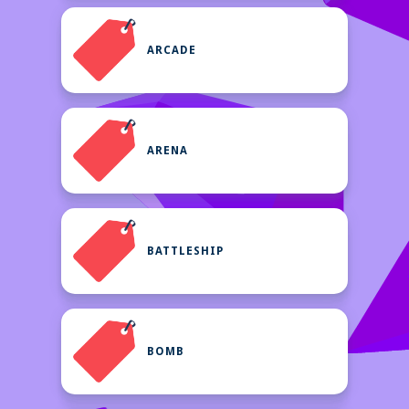
ARCADE
ARENA
BATTLESHIP
BOMB