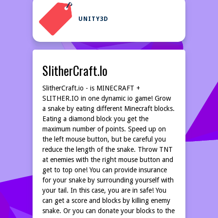
UNITY3D
SlitherCraft.io
SlitherCraft.io - is MINECRAFT +
SLITHER.IO in one dynamic io game! Grow
a snake by eating different Minecraft blocks.
Eating a diamond block you get the
maximum number of points. Speed up on
the left mouse button, but be careful you
reduce the length of the snake. Throw TNT
at enemies with the right mouse button and
get to top one! You can provide insurance
for your snake by surrounding yourself with
your tail. In this case, you are in safe! You
can get a score and blocks by killing enemy
snake. Or you can donate your blocks to the