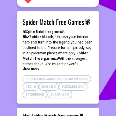
Spider Match Free Games🕷️
🕷️Spider Match free games🕸️
🕷️✔️Spider Match
, Unleash your interior
hero and turn into the legend you had been
destined to be. Prepare for an epic odyssey
in a Spiderman planet where only
Spider
Match free games
,🎮🕷️ the strongest
heroes thrive. Accumulate powerful
show more
superheroes, construct your legendary
group, and enterprise across huge fantasy
FREE HTML5 GAMES FOR YOUR WEBSITE
worlds in a hero crafted for those who seek
glory.
KIZ 10
MATCH 3
PUZZLEBLOCK
SPIDERMAN
SUPERHERO
Play Spider Match free games🕷️