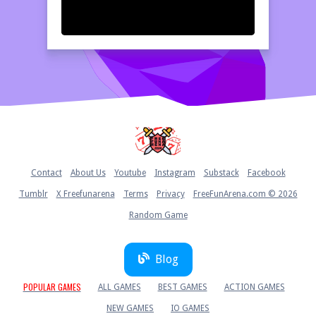
Home
Contact
About Us
Youtube
Instagram
Substack
Facebook
Tumblr
X Freefunarena
Terms
Privacy
FreeFunArena.com © 2026
Random Game
Blog
POPULAR GAMES
ALL GAMES
BEST GAMES
ACTION GAMES
NEW GAMES
IO GAMES