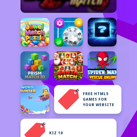
FREE HTML5
GAMES FOR
YOUR WEBSITE
KIZ 10