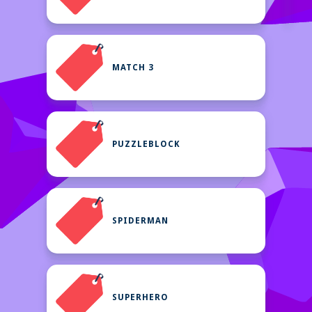
MATCH 3
PUZZLEBLOCK
SPIDERMAN
SUPERHERO