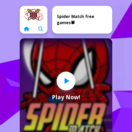
Home
Spider Match free
games🕷️
Play Now!