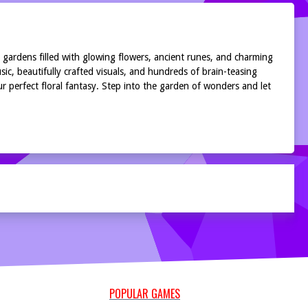
gardens filled with glowing flowers, ancient runes, and charming
ic, beautifully crafted visuals, and hundreds of brain-teasing
 perfect floral fantasy. Step into the garden of wonders and let
POPULAR GAMES