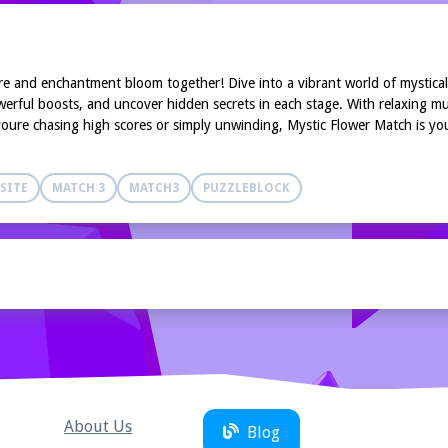
 and enchantment bloom together! Dive into a vibrant world of mystical 
erful boosts, and uncover hidden secrets in each stage. With relaxing mus
oure chasing high scores or simply unwinding, Mystic Flower Match is your
SITE
MATCH 3
MATCH3
PUZZLEBLOCK
About Us
Blog