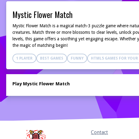
Mystic Flower Match
Mystic Flower Match is a magical match-3 puzzle game where nature
creatures. Match three or more blossoms to clear levels, unlock pow
levels, this game offers a soothing yet engaging escape. Whether y
the magic of matching begin!
1 PLAYER
BEST GAMES
FUNNY
HTML5 GAMES FOR YOUR 
Play Mystic Flower Match
Home
Contact