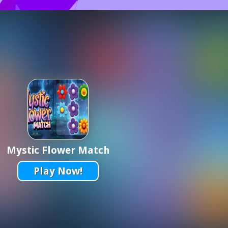
Mystic Flower Match
Play Now!