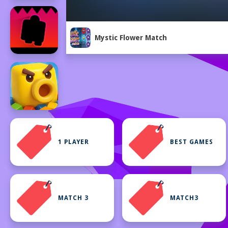
Mystic Flower Match
1 PLAYER
BEST GAMES
MATCH 3
MATCH3