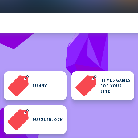
HTML5 GAMES
FUNNY
FOR YOUR
SITE
PUZZLEBLOCK