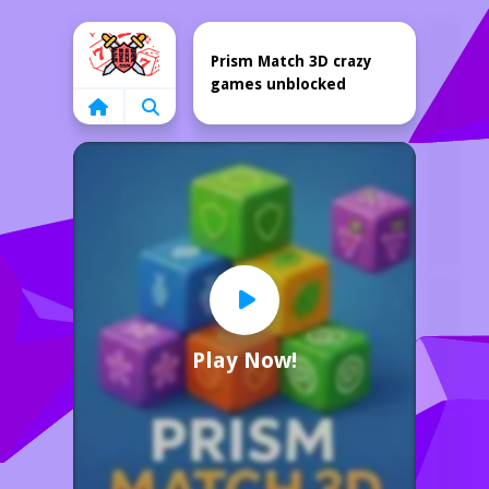
Home
Prism Match 3D crazy
games unblocked
Play Now!