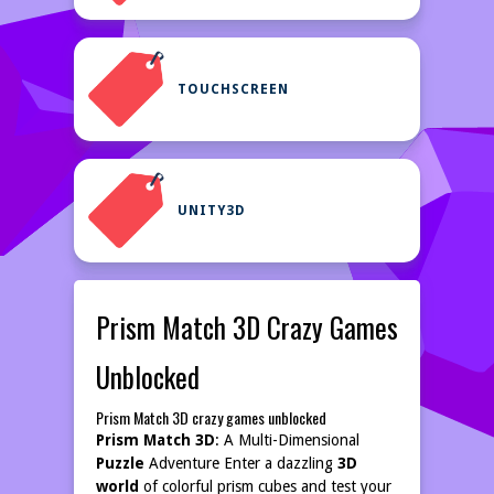
TOUCHSCREEN
UNITY3D
Prism Match 3D Crazy Games
Unblocked
Prism Match 3D crazy games unblocked
Prism Match 3D
: A Multi-Dimensional
Puzzle
Adventure Enter a dazzling
3D
world
of colorful prism cubes and test your