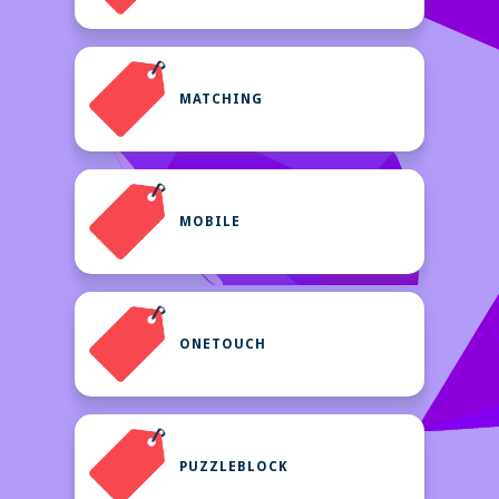
MATCHING
MOBILE
ONETOUCH
PUZZLEBLOCK