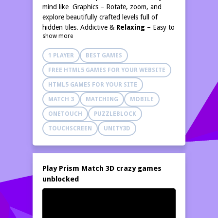
mind like Graphics – Rotate, zoom, and
explore beautifully crafted levels full of
hidden tiles. Addictive &
Relaxing
– Easy to
show more
learn, hard to
master
. Balance logic,
timing, and focus to win. Endless Challenges
1 PLAYER
BEST GAMES
– Progress through creative
stages
that
keep the fun fresh and engaging.
Think &
;
FREE HTML5 GAMES FOR YOUR WEBSITE
Unwind – Relax your mind while sharpening
HTML5 GAMES FOR YOUR SITE
memory, observation, and problem-solving
skills.
MATCH 3
MATCHING
MOBILE
ONETOUCH
PUZZLEBLOCK
TOUCHSCREEN
UNITY3D
Play Prism Match 3D crazy games
unblocked