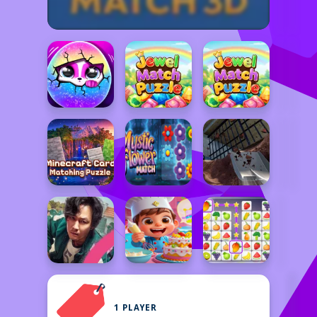
1 PLAYER