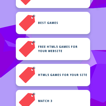
BEST GAMES
FREE HTML5 GAMES FOR
YOUR WEBSITE
HTML5 GAMES FOR YOUR SITE
MATCH 3