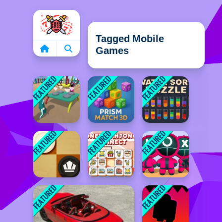
Home
Tagged Mobile
Games