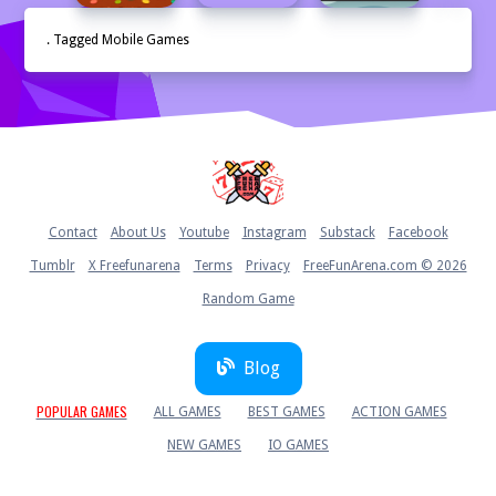
. Tagged Mobile Games
Home
Contact
About Us
Youtube
Instagram
Substack
Facebook
Tumblr
X Freefunarena
Terms
Privacy
FreeFunArena.com © 2026
Random Game
Blog
POPULAR GAMES
ALL GAMES
BEST GAMES
ACTION GAMES
NEW GAMES
IO GAMES