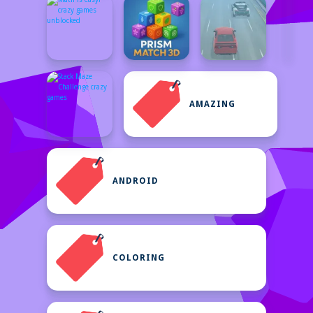
AMAZING
ANDROID
COLORING