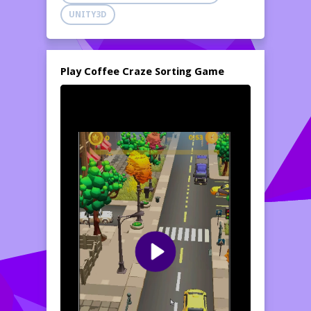
UNITY3D
Play Coffee Craze Sorting Game