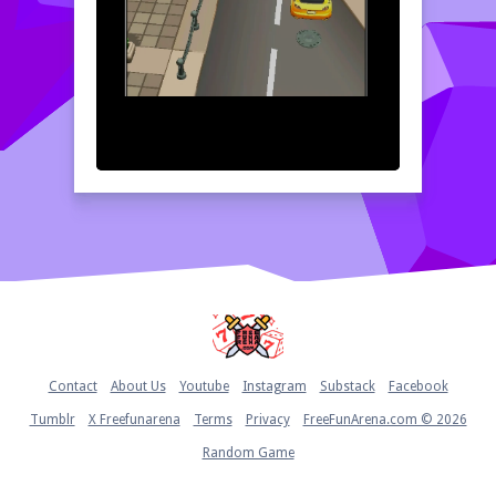
Home
Contact
About Us
Youtube
Instagram
Substack
Facebook
Tumblr
X Freefunarena
Terms
Privacy
FreeFunArena.com © 2026
Random Game