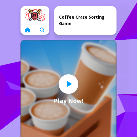
Home
Coffee Craze Sorting
Game
Play Now!