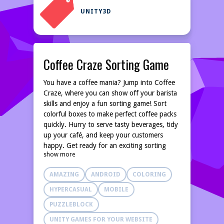
UNITY3D
Coffee Craze Sorting Game
You have a coffee mania? Jump into Coffee
Craze, where you can show off your barista
skills and enjoy a fun sorting game! Sort
colorful boxes to make perfect coffee packs
quickly. Hurry to serve tasty beverages, tidy
up your café, and keep your customers
happy. Get ready for an exciting sorting
show more
adventure in Coffee Craze! HIGHLIGHTS •
Easy and relaxing gameplay. • Brain-training
AMAZING
ANDROID
COLORING
fun. • Match same color coffee to complete
boxes. • Addictive and engaging sorting
HYPERCASUAL
MOBILE
game Coffee Craze with very relaxing
PUZZLEBLOCK
gameplay and exciting brain-training levels
awaits!
UNITY GAMES FOR YOUR WEBSITE