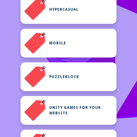
HYPERCASUAL
MOBILE
PUZZLEBLOCK
UNITY GAMES FOR YOUR
WEBSITE