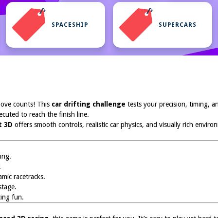
SPACESHIP
SUPERCARS
ove counts! This
car drifting challenge
tests your precision, timing, a
ecuted to reach the finish line.
t 3D
offers smooth controls, realistic car physics, and visually rich envir
ing.
!
mic racetracks.
stage.
ing fun.