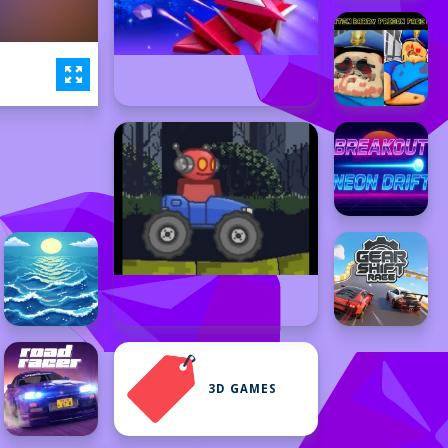
3D GAMES