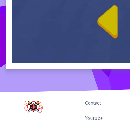
Home
Contact
Youtube