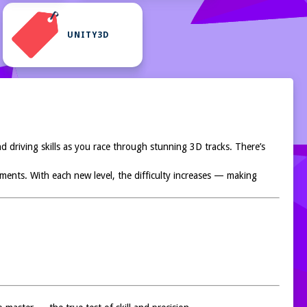
UNITY3D
nd driving skills as you race through stunning 3D tracks. There’s
onments. With each new level, the difficulty increases — making