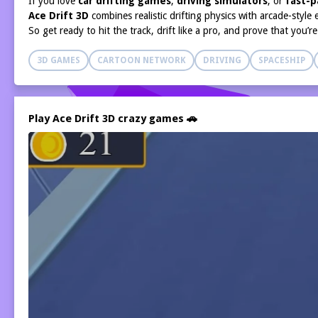
If you love
car drifting games
,
driving simulators
, or
fast-p
Ace Drift 3D
combines realistic drifting physics with arcade-style
So get ready to hit the track, drift like a pro, and prove that you’r
3D GAMES
CARTOON NETWORK
DRIVING
SPACESHIP
Play Ace Drift 3D crazy games 🚗