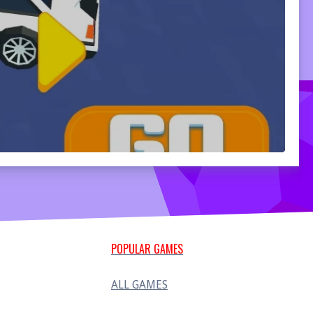
POPULAR GAMES
ALL GAMES