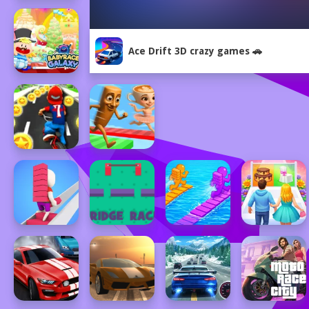
Ace Drift 3D crazy games 🚗