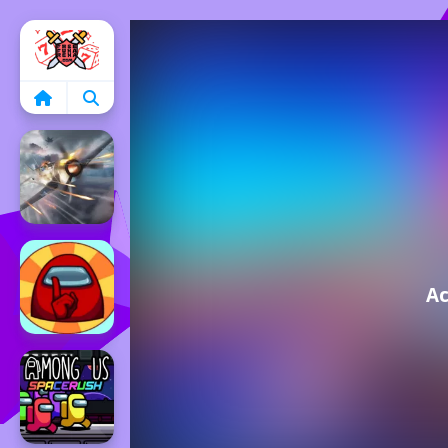
Home
Ac