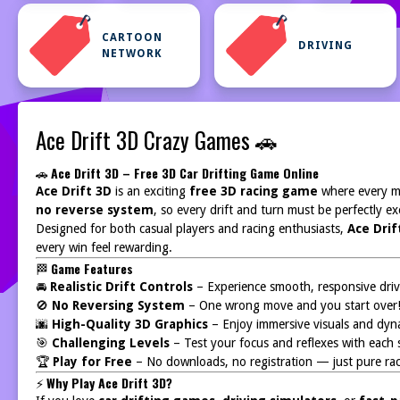
CARTOON
DRIVING
NETWORK
Ace Drift 3D Crazy Games 🚗
🚗
Ace Drift 3D – Free 3D Car Drifting Game Online
Ace Drift 3D
is an exciting
free 3D racing game
where every m
no reverse system
, so every drift and turn must be perfectly ex
Designed for both casual players and racing enthusiasts,
Ace Drif
every win feel rewarding.
🏁
Game Features
🚘
Realistic Drift Controls
– Experience smooth, responsive driv
🚫
No Reversing System
– One wrong move and you start over
🌆
High-Quality 3D Graphics
– Enjoy immersive visuals and dyna
🎯
Challenging Levels
– Test your focus and reflexes with each 
🏆
Play for Free
– No downloads, no registration — just pure rac
⚡
Why Play Ace Drift 3D?