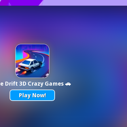
e Drift 3D Crazy Games 🚗
Play Now!