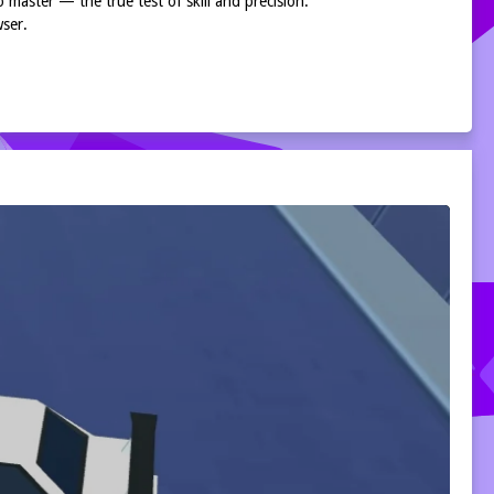
to master — the true test of skill and precision.
wser.