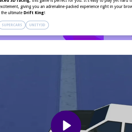
aced 3D racing
, this game is perfect for you. It’s easy to play yet hard 
 excitement, giving you an adrenaline-packed experience right in your bro
e the ultimate
Drift King
!
SUPERCARS
UNITY3D