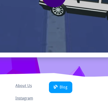
About Us
Blog
Instagram