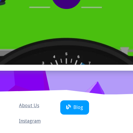
About Us
Blog
Instagram