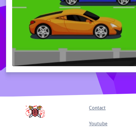
Home
Contact
Youtube