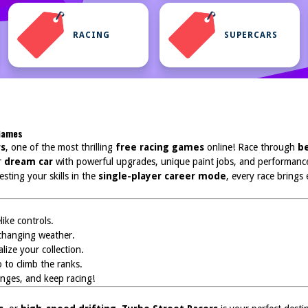
RACING
SUPERCARS
 Games
rs
, one of the most thrilling
free racing games
online! Race through
be
r
dream car
with powerful upgrades, unique paint jobs, and performance
esting your skills in the
single-player career mode
, every race brings
ike controls.
changing weather.
ize your collection.
 to climb the ranks.
lenges, and keep racing!