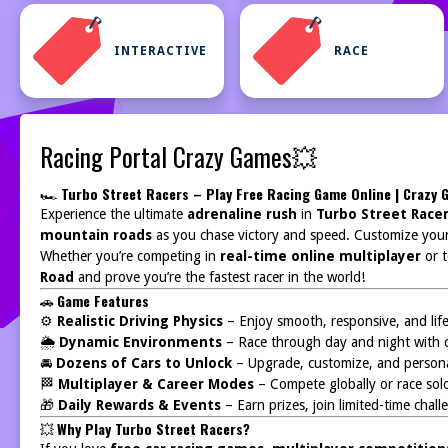
INTERACTIVE
RACE
Racing Portal Crazy Games💥
🏎️
Turbo Street Racers – Play Free Racing Game Online | Crazy
Experience the ultimate
adrenaline rush
in
Turbo Street Race
mountain roads
as you chase victory and speed. Customize you
Whether you’re competing in
real-time online multiplayer
or t
Road
and prove you’re the fastest racer in the world!
🚗
Game Features
⚙️
Realistic Driving Physics
– Enjoy smooth, responsive, and lifel
🌦️
Dynamic Environments
– Race through day and night with 
🚘
Dozens of Cars to Unlock
– Upgrade, customize, and personal
🏁
Multiplayer & Career Modes
– Compete globally or race solo
🎁
Daily Rewards & Events
– Earn prizes, join limited-time chal
💥
Why Play Turbo Street Racers?