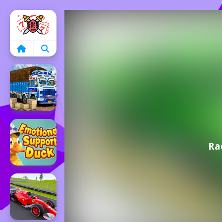
Home
Ra