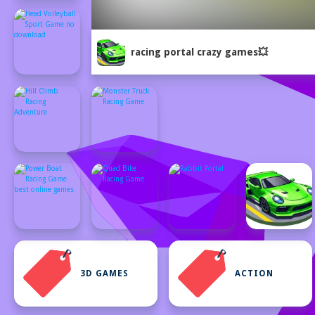
racing portal crazy games💥
3D GAMES
ACTION