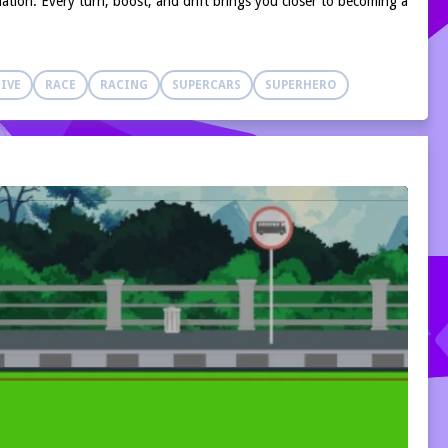
nation. Every turn, boost, and drift brings you closer to becoming a
IVE
RACE
RACING
SUPERCARS
SUPERHERO