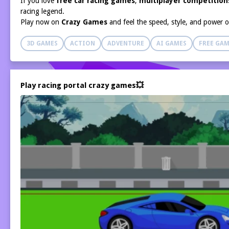
If you love
free car racing games
,
multiplayer competition
racing legend.
Play now on
Crazy Games
and feel the speed, style, and power 
3D GAMES
ACTION
ADVENTURE
AI GAMES
FREE GAM
Play racing portal crazy games💥