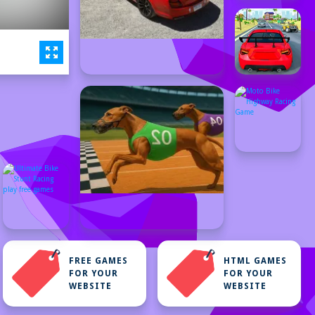
FREE GAMES
HTML GAMES
FOR YOUR
FOR YOUR
WEBSITE
WEBSITE