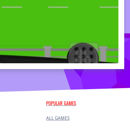
POPULAR GAMES
ALL GAMES