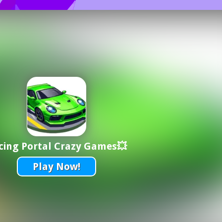
cing Portal Crazy Games💥
Play Now!