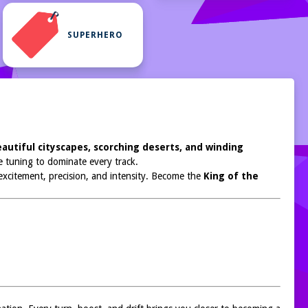
SUPERHERO
autiful cityscapes, scorching deserts, and winding
 tuning to dominate every track.
 excitement, precision, and intensity. Become the
King of the