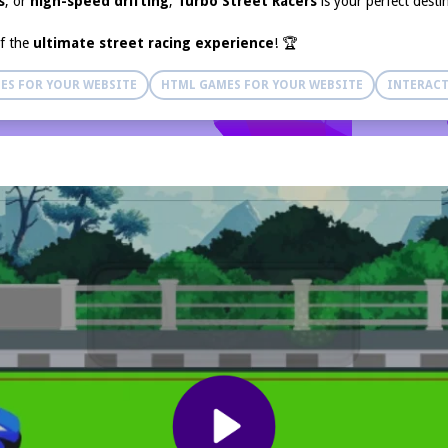
s
, or
high-speed drifting
,
Turbo Street Racers
is your perfect desti
of the
ultimate street racing experience
! 🏆
ES FOR YOUR WEBSITE
HTML GAMES FOR YOUR WEBSITE
INTERACT