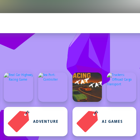
ADVENTURE
AI GAMES