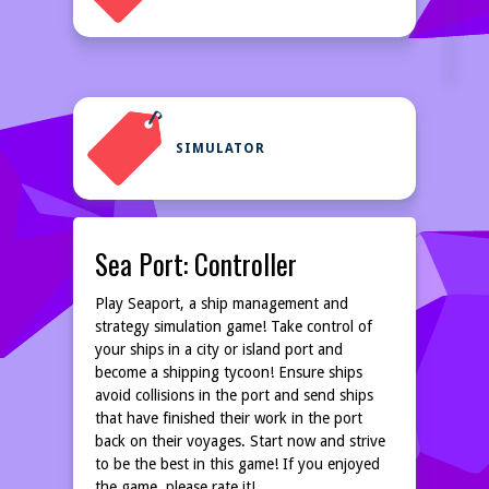
SIMULATOR
Sea Port: Controller
Play Seaport, a ship management and
strategy simulation game! Take control of
your ships in a city or island port and
become a shipping tycoon! Ensure ships
avoid collisions in the port and send ships
that have finished their work in the port
back on their voyages. Start now and strive
to be the best in this game! If you enjoyed
the game, please rate it!