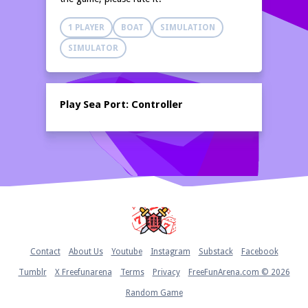
1 PLAYER
BOAT
SIMULATION
SIMULATOR
Play Sea Port: Controller
Home
Contact
About Us
Youtube
Instagram
Substack
Facebook
Tumblr
X Freefunarena
Terms
Privacy
FreeFunArena.com © 2026
Random Game