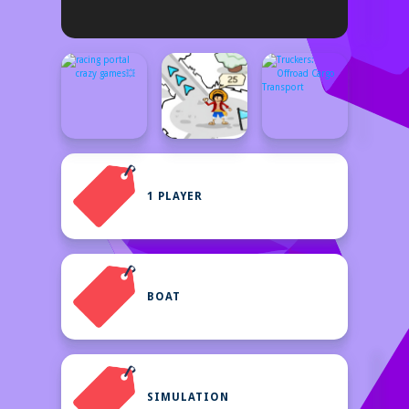
1 PLAYER
BOAT
SIMULATION