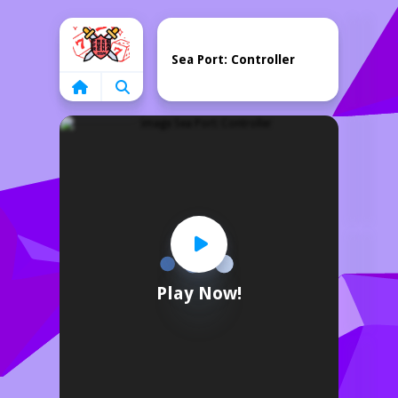
Home
Sea Port: Controller
Play Now!