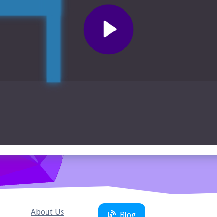
About Us
Blog