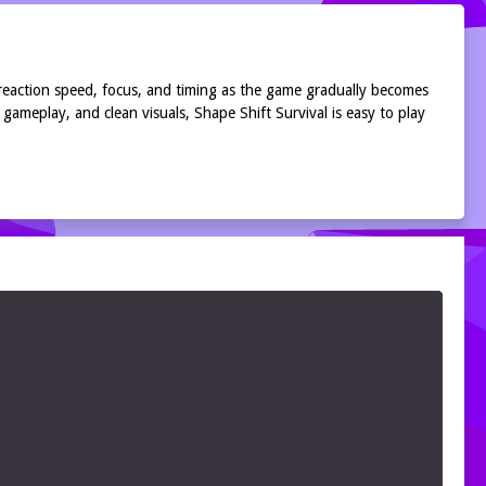
r reaction speed, focus, and timing as the game gradually becomes
gameplay, and clean visuals, Shape Shift Survival is easy to play