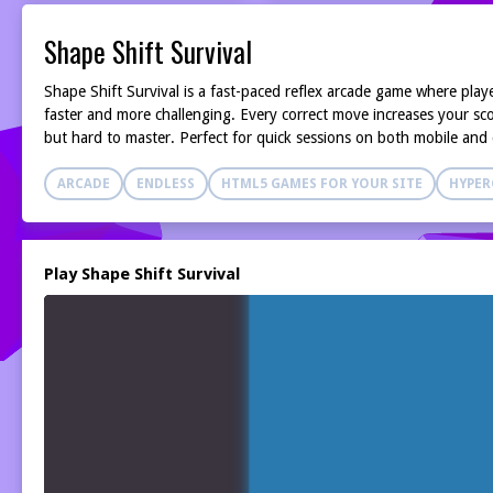
Shape Shift Survival
Shape Shift Survival is a fast-paced reflex arcade game where play
faster and more challenging. Every correct move increases your scor
but hard to master. Perfect for quick sessions on both mobile and
ARCADE
ENDLESS
HTML5 GAMES FOR YOUR SITE
HYPER
Play Shape Shift Survival