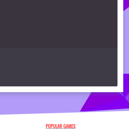
POPULAR GAMES