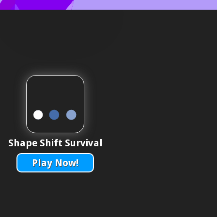
Shape Shift Survival
Play Now!