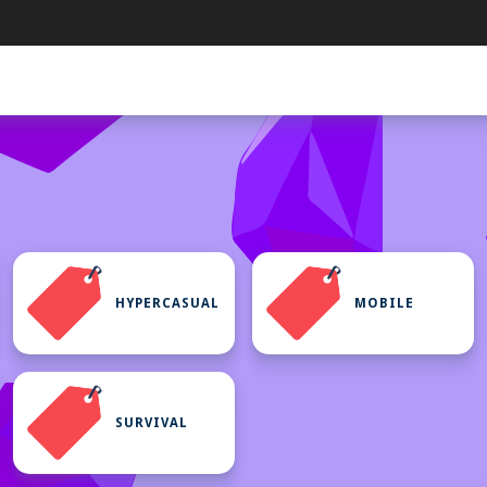
HYPERCASUAL
MOBILE
SURVIVAL