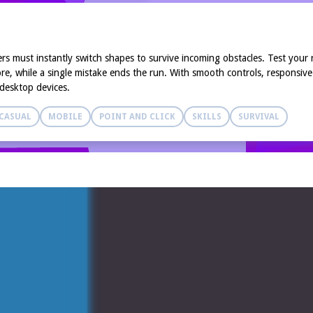
ers must instantly switch shapes to survive incoming obstacles. Test you
e, while a single mistake ends the run. With smooth controls, responsive 
 desktop devices.
CASUAL
MOBILE
POINT AND CLICK
SKILLS
SURVIVAL