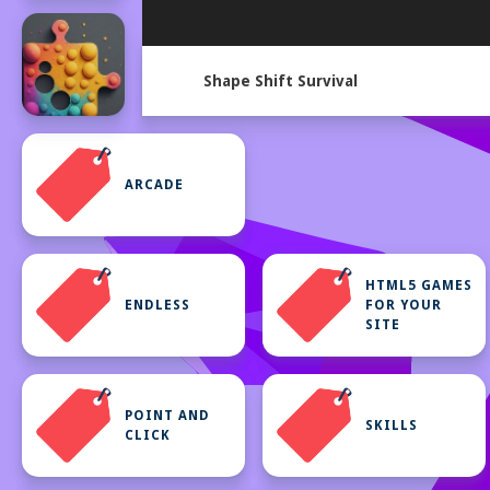
Shape Shift Survival
ARCADE
HTML5 GAMES
ENDLESS
FOR YOUR
SITE
POINT AND
SKILLS
CLICK