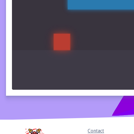
Home
Contact