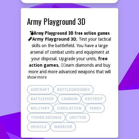
Army Playground 3D
💣Army Playground 3D free action games
🧨Army Playground 3D
, Test your tactical
skills on the battlefield. You have a large
arsenal of combat units and equipment at
your disposal. Upgrade your units,
free
action games
, 🏃‍♂️earn diamonds and buy
more and more advanced weapons that will
show more
help you win!
Free Fun Arena Where Fun
Never Ends,
🕹️
AIRCRAFT
BATTLEGROUNDS
BATTLESHIP
CANNON
DESTROY
MILITARY
SIMULATION
TANKS
TOWER DEFENSE
UNITY3D
VEHICLE
WARRIOR