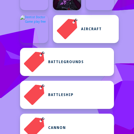
AIRCRAFT
BATTLEGROUNDS
BATTLESHIP
CANNON