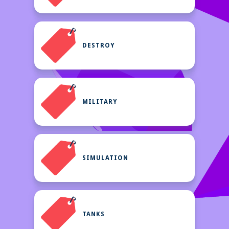
DESTROY
MILITARY
SIMULATION
TANKS