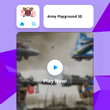
Home
Army Playground 3D
Play Now!