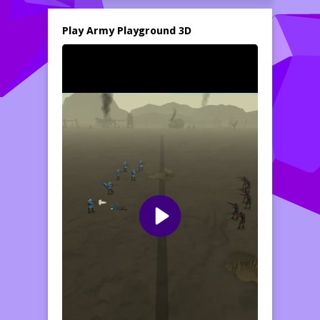
Play Army Playground 3D