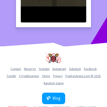
Home
Contact
About Us
Youtube
Instagram
Substack
Facebook
Tumblr
X Freefunarena
Terms
Privacy
FreeFunArena.com © 2026
Random Game
Blog