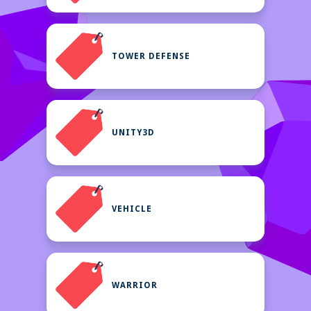
TOWER DEFENSE
UNITY3D
VEHICLE
WARRIOR