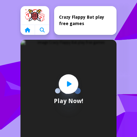
Home
Crazy Flappy Bat play
free games
Play Now!