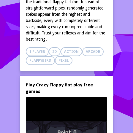
the traditional flappy fashion. Instead of
straightforward pipes, randomly generated
spikes appear from the highest and
backside, every with completely different
sizes, making every run unpredictable and
difficult. Trust your reflexes and aim for the
best rating!
1 PLAYER
2D
ACTION
ARCADE
FLAPPYBIRD
PIXEL
Play Crazy Flappy Bat play free
games