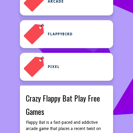
ARCADE
FLAPPYBIRD
PIXEL
Crazy Flappy Bat Play Free
Games
Flappy Bat is a fast-paced and addictive
arcade game that places a recent twist on