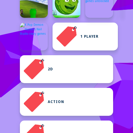
1 PLAYER
2D
ACTION