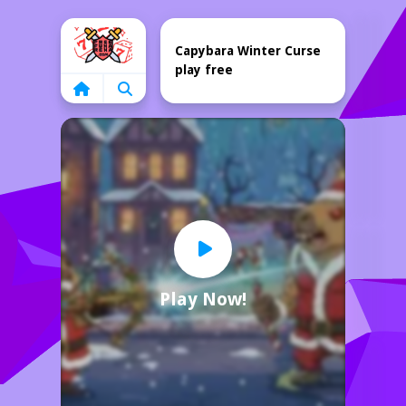
Home
Capybara Winter Curse
play free
Play Now!