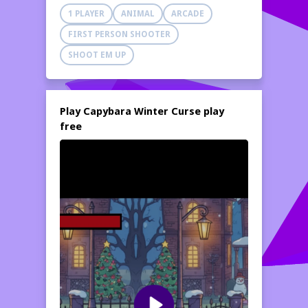
arms. Seize your weapon and begin firing!
1 PLAYER
ANIMAL
ARCADE
FIRST PERSON SHOOTER
SHOOT EM UP
Play Capybara Winter Curse play
free