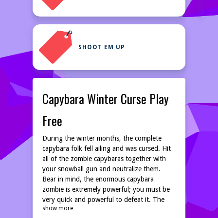
SHOOT EM UP
Capybara Winter Curse Play
Free
During the winter months, the complete
capybara folk fell ailing and was cursed. Hit
all of the zombie capybaras together with
your snowball gun and neutralize them.
Bear in mind, the enormous capybara
zombie is extremely powerful; you must be
very quick and powerful to defeat it. The
show more
fate of your entire capybara earth is in your