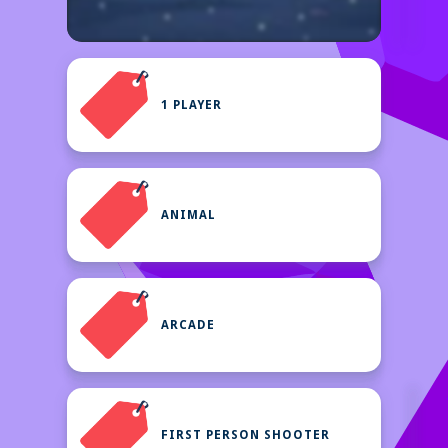
1 PLAYER
ANIMAL
ARCADE
FIRST PERSON SHOOTER