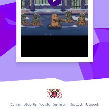
Home
Contact
About Us
Youtube
Instagram
Substack
Facebook