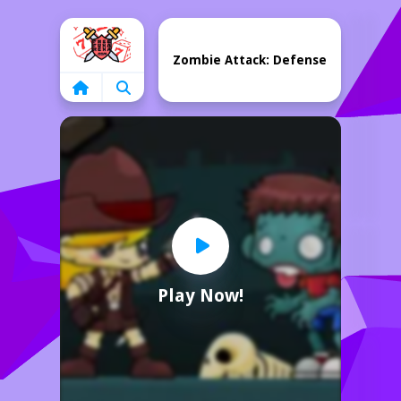
Home
Zombie Attack: Defense
Play Now!