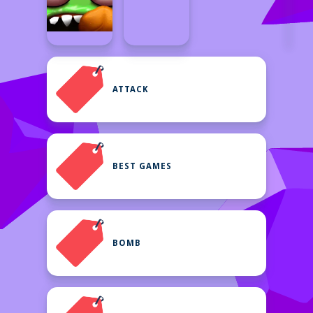
ATTACK
BEST GAMES
BOMB