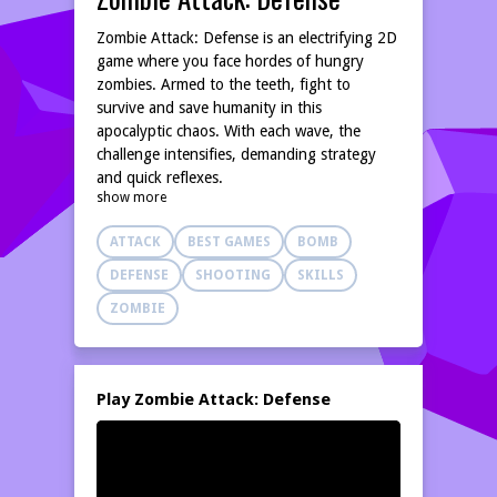
Zombie Attack: Defense is an electrifying 2D
game where you face hordes of hungry
zombies. Armed to the teeth, fight to
survive and save humanity in this
apocalyptic chaos. With each wave, the
challenge intensifies, demanding strategy
and quick reflexes.
show more
ATTACK
BEST GAMES
BOMB
DEFENSE
SHOOTING
SKILLS
ZOMBIE
Play Zombie Attack: Defense