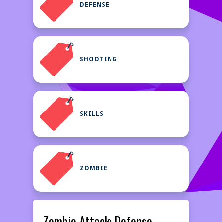
DEFENSE
SHOOTING
SKILLS
ZOMBIE
Zombie Attack: Defense