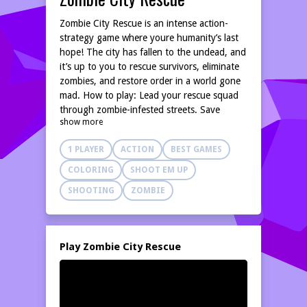
Zombie City Rescue is an intense action-
strategy game where youre humanity’s last
hope! The city has fallen to the undead, and
it’s up to you to rescue survivors, eliminate
zombies, and restore order in a world gone
mad. How to play: Lead your rescue squad
through zombie-infested streets. Save
show more
trapped civilians and escort them to safety.
Use weapons, tools, and tactics to fight
1 PLAYER
ACTION
BEST GAMES
hordes of the undead. With thrilling
missions, dangerous enemies, and heart-
COLORING
SHOOT EM UP
pounding action, Zombie City Rescue
SHOOTING
ZOMBIE
delivers nonstop excitement. Upgrade your
squad, unlock powerful gear, and plan each
rescue mission with care—every move could
mean life or death.
Play Zombie City Rescue