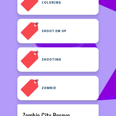
COLORING
SHOOT EM UP
SHOOTING
ZOMBIE
Zombie City Rescue