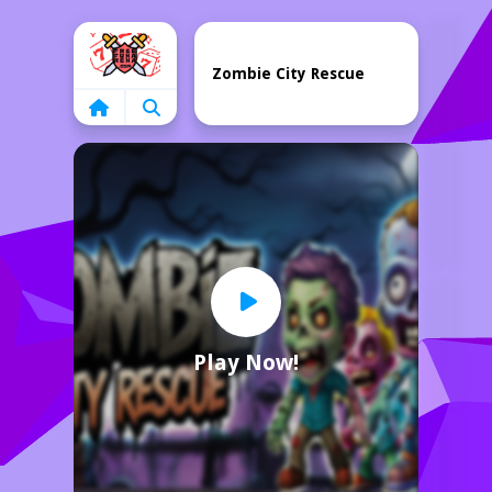
Home
Zombie City Rescue
Play Now!