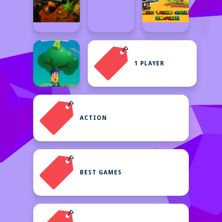
1 PLAYER
ACTION
BEST GAMES