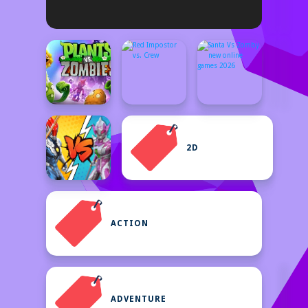
2D
ACTION
ADVENTURE