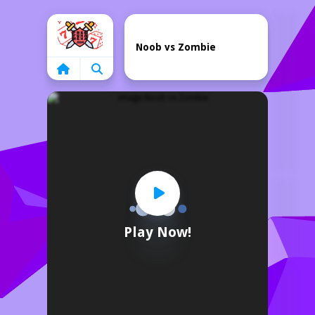
Home
Noob vs Zombie
Play Now!