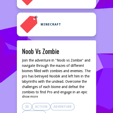
MINECRAFT
Noob Vs Zombie
Join the adventure in "Noob vs Zombie" and
navigate through the mazes of different
biomes filled with zombies and enemies. The
pro has betrayed Noobik and left him in the
labyrinths with the undead. Overcome the
challenges of each biome and defeat the
zombies to find Pro and engage in an epic
show more
battle while dealing with the interference of
the cheater and his devious technology.
2D
ACTION
ADVENTURE
Earn coins to buy and upgrade weapons,