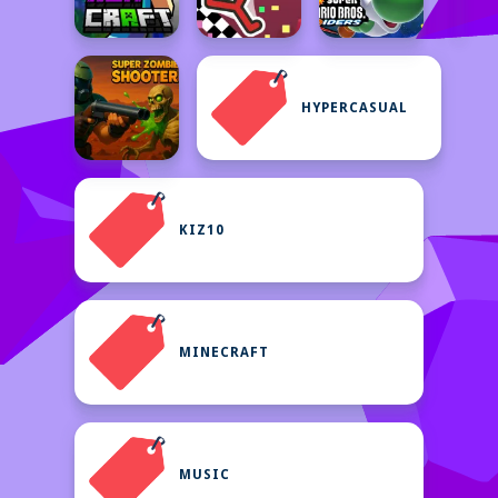
HYPERCASUAL
KIZ10
MINECRAFT
MUSIC