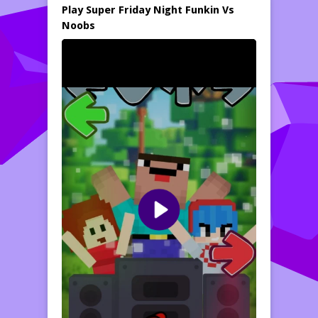
Play Super Friday Night Funkin Vs
Noobs