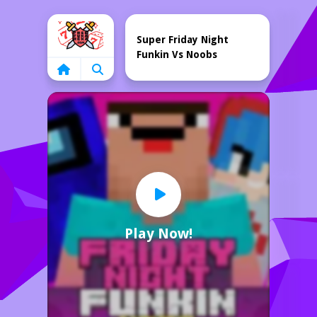
Home
Super Friday Night
Funkin Vs Noobs
Play Now!