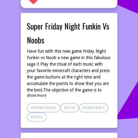
Super Friday Night Funkin Vs
Noobs
Have fun with this new game Friday Night
Funkin vs Noob a new game in this fabulous
saga !! Play the ritual of each music with
your favorite minecraft characters and press
the game buttons at the right time and
accumulate the points to show that you are
the best.The objective of the game is to
show more
complete the levels without missing the
movements of each music, touch the
HYPERCASUAL
KIZ10
MINECRAFT
buttons at the right time and accumulate
your best score complete the musical
MUSIC
themes.