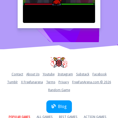
Home
Contact
About Us
Youtube
Instagram
Substack
Facebook
Tumblr
X Freefunarena
Terms
Privacy
FreeFunArena.com © 2026
Random Game
Blog
POPULAR GAMES
ALL GAMES
BEST GAMES
ACTION GAMES