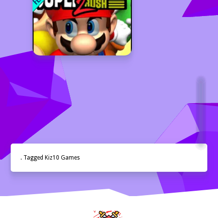
. Tagged Kiz10 Games
Home