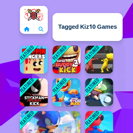
Home
Tagged Kiz10 Games